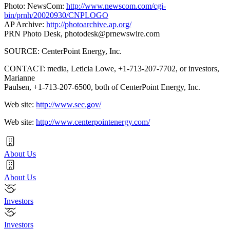
Photo: NewsCom:
http://www.newscom.com/cgi-
bin/prnh/20020930/CNPLOGO
AP Archive:
http://photoarchive.ap.org/
PRN Photo Desk,
photodesk@prnewswire.com
SOURCE: CenterPoint Energy, Inc.
CONTACT: media, Leticia Lowe, +1-713-207-7702, or investors,
Marianne
Paulsen, +1-713-207-6500, both of CenterPoint Energy, Inc.
Web site:
http://www.sec.gov/
Web site:
http://www.centerpointenergy.com/
About Us
About Us
Investors
Investors