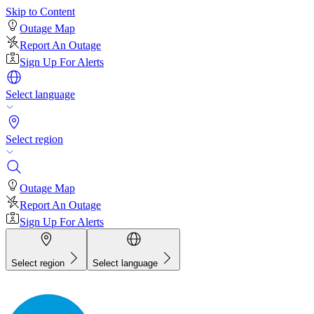
Skip to Content
Outage Map
Report An Outage
Sign Up For Alerts
Select language
Select region
Outage Map
Report An Outage
Sign Up For Alerts
Select region
Select language