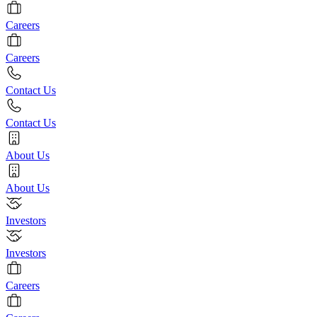
Careers
Careers
Contact Us
Contact Us
About Us
About Us
Investors
Investors
Careers