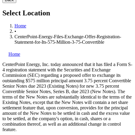
Select Location
Home
•
CenterPoint-Energy-Files-Exchange-Offer-Registration-
Statement-for-Its-575-Million-3-75-Convertible
Home
CenterPoint Energy, Inc.
today announced that it has filed a Form S-
4 registration statement with the Securities and Exchange
Commission (SEC) regarding a proposed offer to exchange its
outstanding $575 million principal amount 3.75 percent Convertible
Senior Notes due 2023 (Existing Notes) for new 3.75 percent
Convertible Senior Notes, Series B, due 2023 (New Notes). The
terms of the New Notes are substantially identical to the terms of the
Existing Notes, except that the New Notes will contain a net share
settlement feature that, upon conversion, provides for the principal
amount of the New Notes to be settled in cash and the excess value
to be settled, at the company's option, in cash, shares or a
combination thereof, as well as an additional change in control
feature.