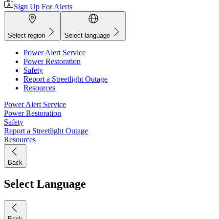
Sign Up For Alerts
Select region
Select language
Power Alert Service
Power Restoration
Safety
Report a Streetlight Outage
Resources
Power Alert Service
Power Restoration
Safety
Report a Streetlight Outage
Resources
Back
Select Language
Back