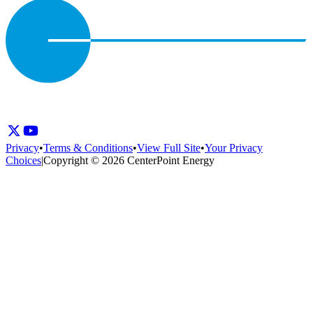
Privacy
•
Terms & Conditions
•
View Full Site
•
Your Privacy
Choices
|
Copyright © 2026 CenterPoint Energy