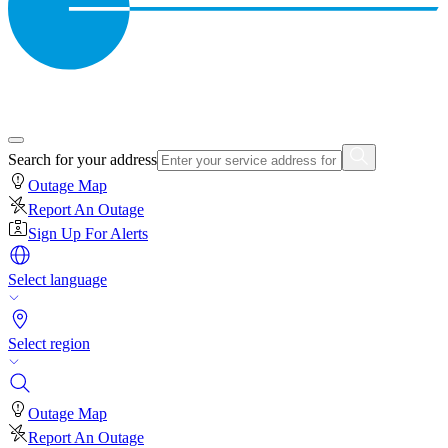
Search for your address
Outage Map
Report An Outage
Sign Up For Alerts
Select language
Select region
Outage Map
Report An Outage