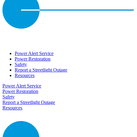
Power Alert Service
Power Restoration
Safety
Report a Streetlight Outage
Resources
Power Alert Service
Power Restoration
Safety
Report a Streetlight Outage
Resources