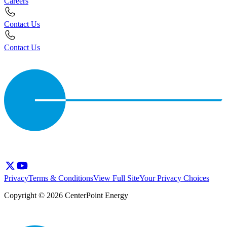
Careers
Contact Us
Contact Us
Privacy
Terms & Conditions
View Full Site
Your Privacy Choices
Copyright © 2026 CenterPoint Energy