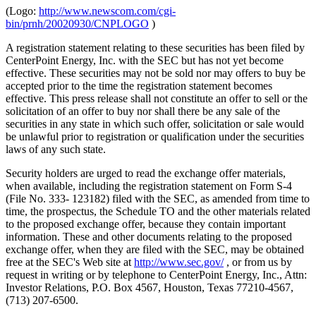
(Logo:
http://www.newscom.com/cgi-
bin/prnh/20020930/CNPLOGO
)
A registration statement relating to these securities has been filed by
CenterPoint Energy, Inc. with the SEC but has not yet become
effective. These securities may not be sold nor may offers to buy be
accepted prior to the time the registration statement becomes
effective. This press release shall not constitute an offer to sell or the
solicitation of an offer to buy nor shall there be any sale of the
securities in any state in which such offer, solicitation or sale would
be unlawful prior to registration or qualification under the securities
laws of any such state.
Security holders are urged to read the exchange offer materials,
when available, including the registration statement on Form S-4
(File No. 333- 123182) filed with the SEC, as amended from time to
time, the prospectus, the Schedule TO and the other materials related
to the proposed exchange offer, because they contain important
information. These and other documents relating to the proposed
exchange offer, when they are filed with the SEC, may be obtained
free at the SEC's Web site at
http://www.sec.gov/
, or from us by
request in writing or by telephone to CenterPoint Energy, Inc., Attn:
Investor Relations, P.O. Box 4567, Houston, Texas 77210-4567,
(713) 207-6500.