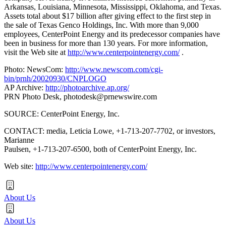
Arkansas, Louisiana, Minnesota, Mississippi, Oklahoma, and Texas.
Assets total about $17 billion after giving effect to the first step in
the sale of Texas Genco Holdings, Inc. With more than 9,000
employees, CenterPoint Energy and its predecessor companies have
been in business for more than 130 years. For more information,
visit the Web site at
http://www.centerpointenergy.com/
.
Photo: NewsCom:
http://www.newscom.com/cgi-
bin/prnh/20020930/CNPLOGO
AP Archive:
http://photoarchive.ap.org/
PRN Photo Desk,
photodesk@prnewswire.com
SOURCE: CenterPoint Energy, Inc.
CONTACT: media, Leticia Lowe, +1-713-207-7702, or investors,
Marianne
Paulsen, +1-713-207-6500, both of CenterPoint Energy, Inc.
Web site:
http://www.centerpointenergy.com/
About Us
About Us