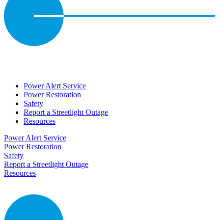
Power Alert Service
Power Restoration
Safety
Report a Streetlight Outage
Resources
Power Alert Service
Power Restoration
Safety
Report a Streetlight Outage
Resources