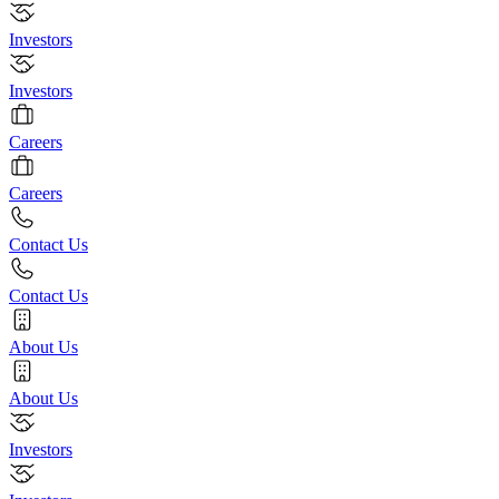
Investors
Investors
Careers
Careers
Contact Us
Contact Us
About Us
About Us
Investors