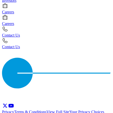
Investors
Careers
Careers
Contact Us
Contact Us
Privacy
Terms & Conditions
View Full Site
Your Privacy Choices