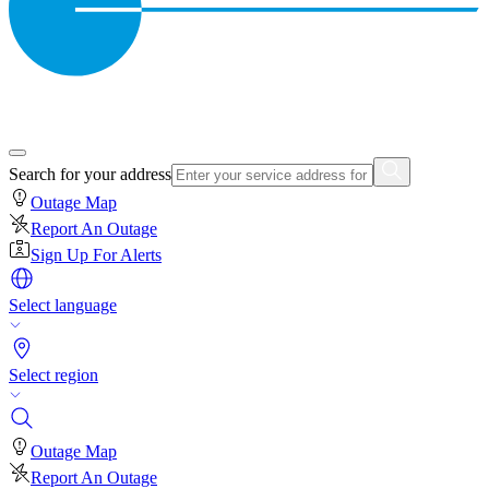
Search for your address
Outage Map
Report An Outage
Sign Up For Alerts
Select language
Select region
Outage Map
Report An Outage