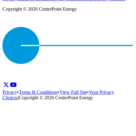
Copyright © 2026 CenterPoint Energy
Privacy
•
Terms & Conditions
•
View Full Site
•
Your Privacy
Choices
|
Copyright © 2026 CenterPoint Energy