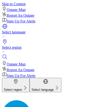
Skip to Content
Outage Map
Report An Outage
Sign Up For Alerts
Select language
Select region
Outage Map
Report An Outage
Sign Up For Alerts
Select region
Select language