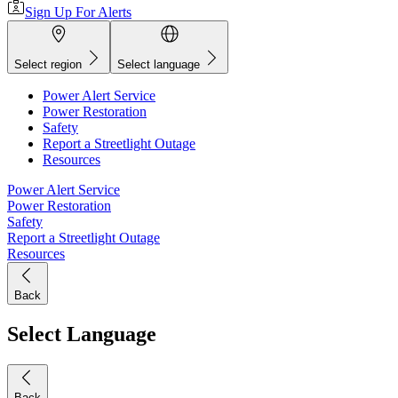
Sign Up For Alerts
Select region
Select language
Power Alert Service
Power Restoration
Safety
Report a Streetlight Outage
Resources
Power Alert Service
Power Restoration
Safety
Report a Streetlight Outage
Resources
Back
Select Language
Back