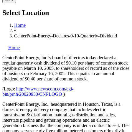
Select Location
Home
•
CenterPoint-Energy-Declares-0-10-Quarterly-Dividend
Home
CenterPoint Energy, Inc.'s
board of directors today declared a
regular quarterly cash dividend of $0.10 per share of common stock
payable on March 10, 2005, to shareholders of record as of the close
of business on February 16, 2005. This equates to an annual
dividend of $0.40 per share of common stock.
(Logo:
http://www.newscom.com/cgi-
bin/prnh/20020930/CNPLOGO
)
CenterPoint Energy, Inc., headquartered in Houston, Texas, is a
domestic energy delivery company that includes electric
transmission & distribution, natural gas distribution and sales,
interstate pipeline and gathering operations and an electric
generation business that the company is under a contract to sell. The
company serves nearly five million metered customers primarily in