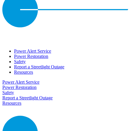
Power Alert Service
Power Restoration
Safety
Report a Streetlight Outage
Resources
Power Alert Service
Power Restoration
Safety
Report a Streetlight Outage
Resources