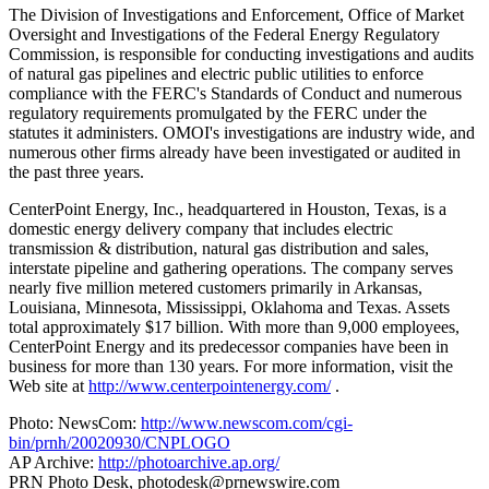
The Division of Investigations and Enforcement, Office of Market
Oversight and Investigations of the Federal Energy Regulatory
Commission, is responsible for conducting investigations and audits
of natural gas pipelines and electric public utilities to enforce
compliance with the FERC's Standards of Conduct and numerous
regulatory requirements promulgated by the FERC under the
statutes it administers. OMOI's investigations are industry wide, and
numerous other firms already have been investigated or audited in
the past three years.
CenterPoint Energy, Inc., headquartered in Houston, Texas, is a
domestic energy delivery company that includes electric
transmission & distribution, natural gas distribution and sales,
interstate pipeline and gathering operations. The company serves
nearly five million metered customers primarily in Arkansas,
Louisiana, Minnesota, Mississippi, Oklahoma and Texas. Assets
total approximately $17 billion. With more than 9,000 employees,
CenterPoint Energy and its predecessor companies have been in
business for more than 130 years. For more information, visit the
Web site at
http://www.centerpointenergy.com/
.
Photo: NewsCom:
http://www.newscom.com/cgi-
bin/prnh/20020930/CNPLOGO
AP Archive:
http://photoarchive.ap.org/
PRN Photo Desk,
photodesk@prnewswire.com