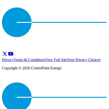
Privacy
Terms & Conditions
View Full Site
Your Privacy Choices
Copyright © 2026 CenterPoint Energy