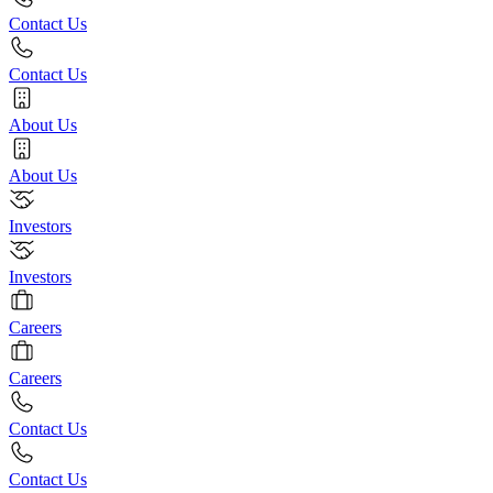
Contact Us
Contact Us
About Us
About Us
Investors
Investors
Careers
Careers
Contact Us
Contact Us