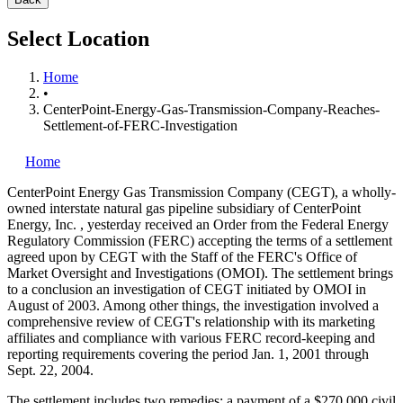
Select Location
Home
•
CenterPoint-Energy-Gas-Transmission-Company-Reaches-
Settlement-of-FERC-Investigation
Home
CenterPoint Energy Gas Transmission Company (CEGT), a wholly-
owned interstate natural gas pipeline subsidiary of CenterPoint
Energy, Inc.
, yesterday received an Order from the Federal Energy
Regulatory Commission (FERC) accepting the terms of a settlement
agreed upon by CEGT with the Staff of the FERC's Office of
Market Oversight and Investigations (OMOI). The settlement brings
to a conclusion an investigation of CEGT initiated by OMOI in
August of 2003. Among other things, the investigation involved a
comprehensive review of CEGT's relationship with its marketing
affiliates and compliance with various FERC record-keeping and
reporting requirements covering the period Jan. 1, 2001 through
Sept. 22, 2004.
The settlement includes two remedies: a payment of a $270,000 civil