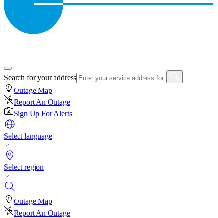
Search for your address
Outage Map
Report An Outage
Sign Up For Alerts
Select language
Select region
Outage Map
Report An Outage