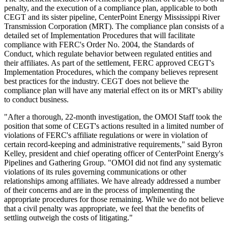
penalty, and the execution of a compliance plan, applicable to both
CEGT and its sister pipeline, CenterPoint Energy Mississippi River
Transmission Corporation (MRT). The compliance plan consists of a
detailed set of Implementation Procedures that will facilitate
compliance with FERC's Order No. 2004, the Standards of
Conduct, which regulate behavior between regulated entities and
their affiliates. As part of the settlement, FERC approved CEGT's
Implementation Procedures, which the company believes represent
best practices for the industry. CEGT does not believe the
compliance plan will have any material effect on its or MRT's ability
to conduct business.
"After a thorough, 22-month investigation, the OMOI Staff took the
position that some of CEGT's actions resulted in a limited number of
violations of FERC's affiliate regulations or were in violation of
certain record-keeping and administrative requirements," said Byron
Kelley, president and chief operating officer of CenterPoint Energy's
Pipelines and Gathering Group. "OMOI did not find any systematic
violations of its rules governing communications or other
relationships among affiliates. We have already addressed a number
of their concerns and are in the process of implementing the
appropriate procedures for those remaining. While we do not believe
that a civil penalty was appropriate, we feel that the benefits of
settling outweigh the costs of litigating."