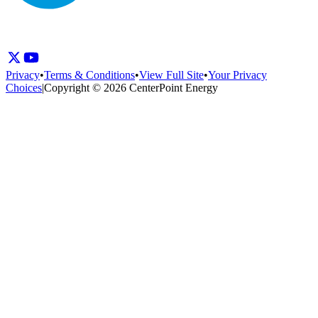
Privacy
•
Terms & Conditions
•
View Full Site
•
Your Privacy
Choices
|
Copyright © 2026 CenterPoint Energy