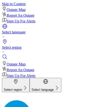
Skip to Content
Outage Map
Report An Outage
Sign Up For Alerts
Select language
Select region
Outage Map
Report An Outage
Sign Up For Alerts
Select region
Select language