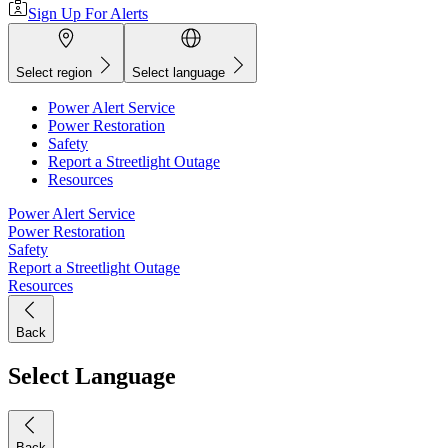
Sign Up For Alerts
Select region
Select language
Power Alert Service
Power Restoration
Safety
Report a Streetlight Outage
Resources
Power Alert Service
Power Restoration
Safety
Report a Streetlight Outage
Resources
Back
Select Language
Back