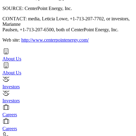
SOURCE: CenterPoint Energy, Inc.
CONTACT: media, Leticia Lowe, +1-713-207-7702, or investors,
Marianne
Paulsen, +1-713-207-6500, both of CenterPoint Energy, Inc.
Web site:
http://www.centerpointenergy.com/
About Us
About Us
Investors
Investors
Careers
Careers