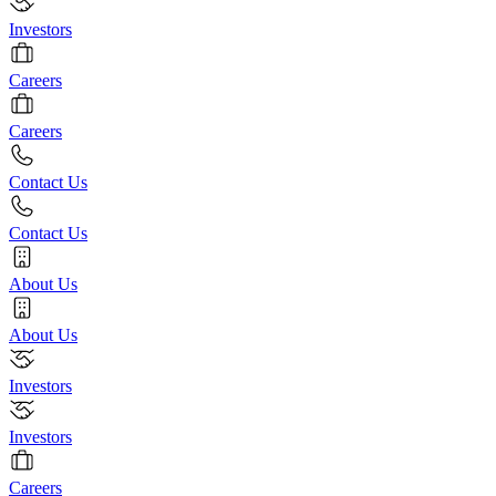
Investors
Careers
Careers
Contact Us
Contact Us
About Us
About Us
Investors
Investors
Careers