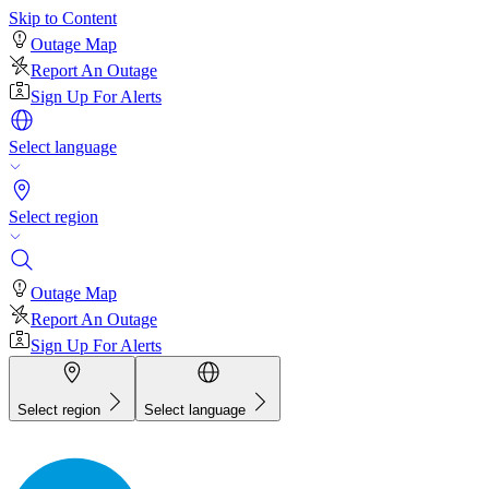
Skip to Content
Outage Map
Report An Outage
Sign Up For Alerts
Select language
Select region
Outage Map
Report An Outage
Sign Up For Alerts
Select region
Select language