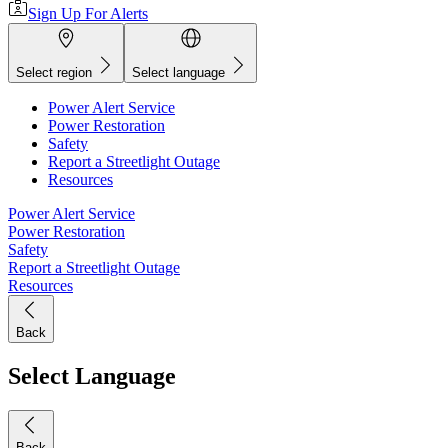
Sign Up For Alerts
Select region
Select language
Power Alert Service
Power Restoration
Safety
Report a Streetlight Outage
Resources
Power Alert Service
Power Restoration
Safety
Report a Streetlight Outage
Resources
Back
Select Language
Back