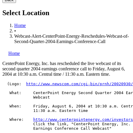
Select Location
Home
•
Webcast-Alert-CenterPoint-Energy-Reschedules-Webcast-of-
Second-Quarter-2004-Earnings-Conference-Call
Home
CenterPoint Energy, Inc.
has rescheduled the live webcast of its
second quarter 2004 earnings conference call to Friday, August 6,
2004 at 10:30 a.m. Central time / 11:30 a.m. Eastern time.
  (Logo:  
http://www.newscom.com/cgi-bin/prnh/20020930/
   What:     CenterPoint Energy Second Quarter 2004 Ear
             Webcast

   When:     Friday, August 6, 2004 at 10:30 a.m. Centr
             11:30 a.m. Eastern time

   Where:    
http://www.centerpointenergy.com/investors
             Click the link, "CenterPoint Energy, Inc. 
             Earnings Conference Call Webcast"
