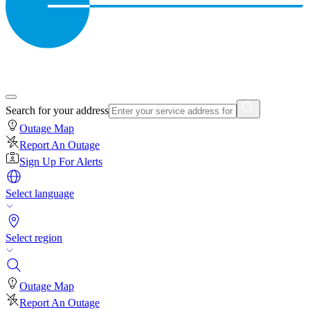
Search for your address
Outage Map
Report An Outage
Sign Up For Alerts
Select language
Select region
Outage Map
Report An Outage