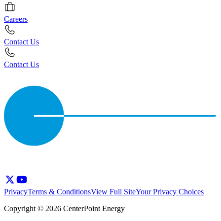
Careers
Contact Us
Contact Us
Privacy
Terms & Conditions
View Full Site
Your Privacy Choices
Copyright © 2026 CenterPoint Energy