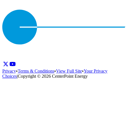
Privacy
•
Terms & Conditions
•
View Full Site
•
Your Privacy
Choices
|
Copyright © 2026 CenterPoint Energy