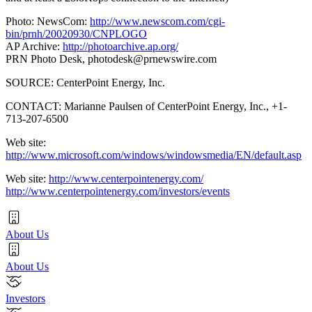
Photo: NewsCom:
http://www.newscom.com/cgi-
bin/prnh/20020930/CNPLOGO
AP Archive:
http://photoarchive.ap.org/
PRN Photo Desk,
photodesk@prnewswire.com
SOURCE: CenterPoint Energy, Inc.
CONTACT: Marianne Paulsen of CenterPoint Energy, Inc., +1-
713-207-6500
Web site:
http://www.microsoft.com/windows/windowsmedia/EN/default.asp
Web site:
http://www.centerpointenergy.com/
http://www.centerpointenergy.com/investors/events
About Us
About Us
Investors