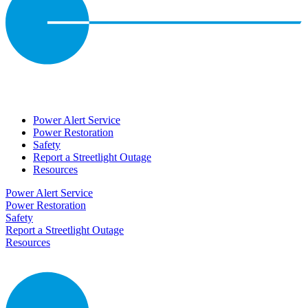
Power Alert Service
Power Restoration
Safety
Report a Streetlight Outage
Resources
Power Alert Service
Power Restoration
Safety
Report a Streetlight Outage
Resources