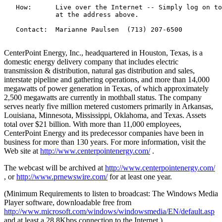
   How:      Live over the Internet -- Simply log on to
             at the address above.

   Contact:  Marianne Paulsen  (713) 207-6500

CenterPoint Energy, Inc., headquartered in Houston, Texas, is a
domestic energy delivery company that includes electric
transmission & distribution, natural gas distribution and sales,
interstate pipeline and gathering operations, and more than 14,000
megawatts of power generation in Texas, of which approximately
2,500 megawatts are currently in mothball status. The company
serves nearly five million metered customers primarily in Arkansas,
Louisiana, Minnesota, Mississippi, Oklahoma, and Texas. Assets
total over $21 billion. With more than 11,000 employees,
CenterPoint Energy and its predecessor companies have been in
business for more than 130 years. For more information, visit the
Web site at
http://www.centerpointenergy.com/
.
The webcast will be archived at
http://www.centerpointenergy.com/
, or
http://www.prnewswire.com/
for at least one year.
(Minimum Requirements to listen to broadcast: The Windows Media
Player software, downloadable free from
http://www.microsoft.com/windows/windowsmedia/EN/default.asp
and at least a 28.8Kbps connection to the Internet.)