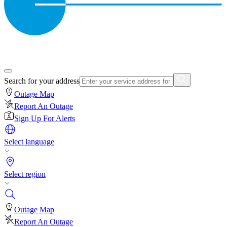
Search for your address
Outage Map
Report An Outage
Sign Up For Alerts
Select language
Select region
Outage Map
Report An Outage