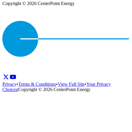
Copyright © 2026 CenterPoint Energy
Privacy
•
Terms & Conditions
•
View Full Site
•
Your Privacy
Choices
|
Copyright © 2026 CenterPoint Energy