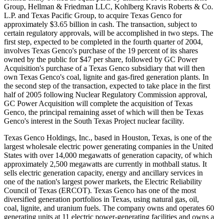
Group, Hellman & Friedman LLC, Kohlberg Kravis Roberts & Co.
L.P. and Texas Pacific Group, to acquire Texas Genco for
approximately $3.65 billion in cash. The transaction, subject to
certain regulatory approvals, will be accomplished in two steps. The
first step, expected to be completed in the fourth quarter of 2004,
involves Texas Genco's purchase of the 19 percent of its shares
owned by the public for $47 per share, followed by GC Power
Acquisition's purchase of a Texas Genco subsidiary that will then
own Texas Genco's coal, lignite and gas-fired generation plants. In
the second step of the transaction, expected to take place in the first
half of 2005 following Nuclear Regulatory Commission approval,
GC Power Acquisition will complete the acquisition of Texas
Genco, the principal remaining asset of which will then be Texas
Genco's interest in the South Texas Project nuclear facility.
Texas Genco Holdings, Inc., based in Houston, Texas, is one of the
largest wholesale electric power generating companies in the United
States with over 14,000 megawatts of generation capacity, of which
approximately 2,500 megawatts are currently in mothball status. It
sells electric generation capacity, energy and ancillary services in
one of the nation's largest power markets, the Electric Reliability
Council of Texas (ERCOT). Texas Genco has one of the most
diversified generation portfolios in Texas, using natural gas, oil,
coal, lignite, and uranium fuels. The company owns and operates 60
generating units at 11 electric power-generating facilities and owns a