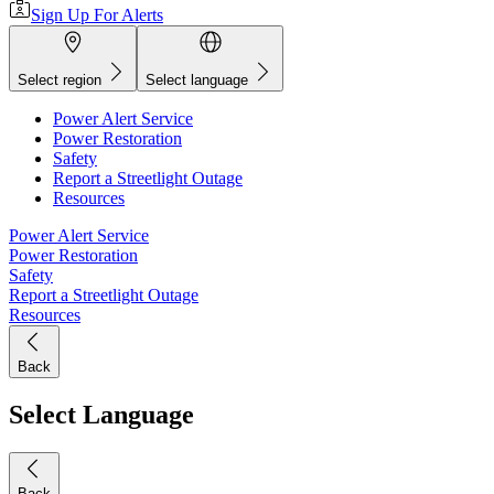
Sign Up For Alerts
Select region
Select language
Power Alert Service
Power Restoration
Safety
Report a Streetlight Outage
Resources
Power Alert Service
Power Restoration
Safety
Report a Streetlight Outage
Resources
Back
Select Language
Back