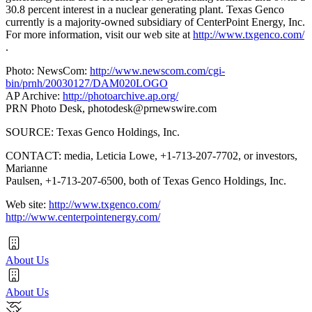
30.8 percent interest in a nuclear generating plant. Texas Genco
currently is a majority-owned subsidiary of CenterPoint Energy, Inc.
For more information, visit our web site at
http://www.txgenco.com/
.
Photo: NewsCom:
http://www.newscom.com/cgi-
bin/prnh/20030127/DAM020LOGO
AP Archive:
http://photoarchive.ap.org/
PRN Photo Desk,
photodesk@prnewswire.com
SOURCE: Texas Genco Holdings, Inc.
CONTACT: media, Leticia Lowe, +1-713-207-7702, or investors,
Marianne
Paulsen, +1-713-207-6500, both of Texas Genco Holdings, Inc.
Web site:
http://www.txgenco.com/
http://www.centerpointenergy.com/
About Us
About Us