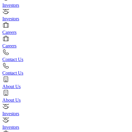
Investors
Investors
Careers
Careers
Contact Us
Contact Us
About Us
About Us
Investors
Investors