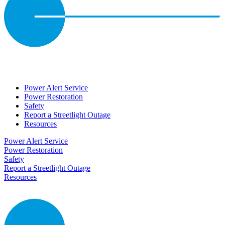
Power Alert Service
Power Restoration
Safety
Report a Streetlight Outage
Resources
Power Alert Service
Power Restoration
Safety
Report a Streetlight Outage
Resources