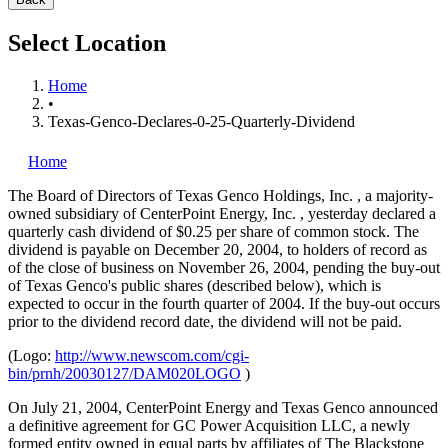
Select Location
Home
•
Texas-Genco-Declares-0-25-Quarterly-Dividend
Home
The Board of Directors of Texas Genco Holdings, Inc.
, a majority-
owned subsidiary of CenterPoint Energy, Inc.
, yesterday declared a
quarterly cash dividend of $0.25 per share of common stock. The
dividend is payable on December 20, 2004, to holders of record as
of the close of business on November 26, 2004, pending the buy-out
of Texas Genco's public shares (described below), which is
expected to occur in the fourth quarter of 2004. If the buy-out occurs
prior to the dividend record date, the dividend will not be paid.
(Logo:
http://www.newscom.com/cgi-
bin/prnh/20030127/DAM020LOGO
)
On July 21, 2004, CenterPoint Energy and Texas Genco announced
a definitive agreement for GC Power Acquisition LLC, a newly
formed entity owned in equal parts by affiliates of The Blackstone