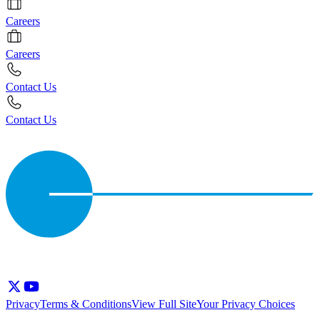
Careers
Careers
Contact Us
Contact Us
Privacy
Terms & Conditions
View Full Site
Your Privacy Choices