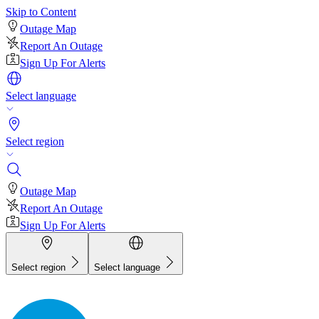
Skip to Content
Outage Map
Report An Outage
Sign Up For Alerts
Select language
Select region
Outage Map
Report An Outage
Sign Up For Alerts
Select region
Select language