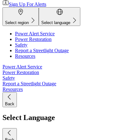
Sign Up For Alerts
Select region
Select language
Power Alert Service
Power Restoration
Safety
Report a Streetlight Outage
Resources
Power Alert Service
Power Restoration
Safety
Report a Streetlight Outage
Resources
Back
Select Language
Back