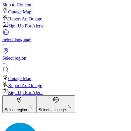
Skip to Content
Outage Map
Report An Outage
Sign Up For Alerts
Select language
Select region
Outage Map
Report An Outage
Sign Up For Alerts
Select region
Select language