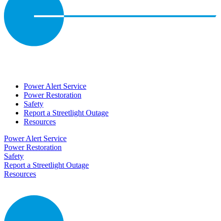
Power Alert Service
Power Restoration
Safety
Report a Streetlight Outage
Resources
Power Alert Service
Power Restoration
Safety
Report a Streetlight Outage
Resources