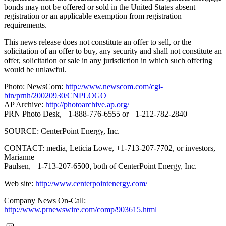
bonds may not be offered or sold in the United States absent
registration or an applicable exemption from registration
requirements.
This news release does not constitute an offer to sell, or the
solicitation of an offer to buy, any security and shall not constitute an
offer, solicitation or sale in any jurisdiction in which such offering
would be unlawful.
Photo: NewsCom:
http://www.newscom.com/cgi-
bin/prnh/20020930/CNPLOGO
AP Archive:
http://photoarchive.ap.org/
PRN Photo Desk, +1-888-776-6555 or +1-212-782-2840
SOURCE: CenterPoint Energy, Inc.
CONTACT: media, Leticia Lowe, +1-713-207-7702, or investors,
Marianne
Paulsen, +1-713-207-6500, both of CenterPoint Energy, Inc.
Web site:
http://www.centerpointenergy.com/
Company News On-Call:
http://www.prnewswire.com/comp/903615.html