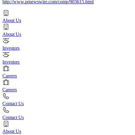
http://www.prnewswire.com/comp/903615.html
About Us
About Us
Investors
Investors
Careers
Careers
Contact Us
Contact Us
About Us