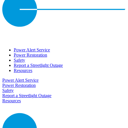
Power Alert Service
Power Restoration
Safety
Report a Streetlight Outage
Resources
Power Alert Service
Power Restoration
Safety
Report a Streetlight Outage
Resources