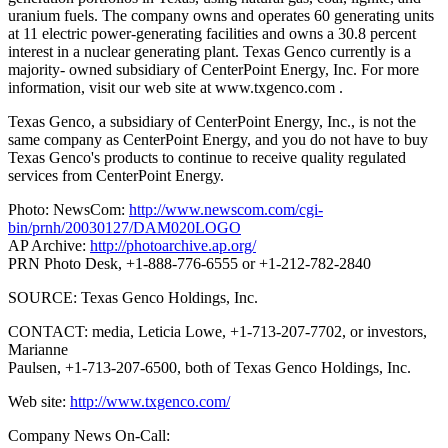
uranium fuels. The company owns and operates 60 generating units
at 11 electric power-generating facilities and owns a 30.8 percent
interest in a nuclear generating plant. Texas Genco currently is a
majority- owned subsidiary of CenterPoint Energy, Inc.
For more
information, visit our web site at www.txgenco.com .
Texas Genco, a subsidiary of CenterPoint Energy, Inc., is not the
same company as CenterPoint Energy, and you do not have to buy
Texas Genco's products to continue to receive quality regulated
services from CenterPoint Energy.
Photo: NewsCom:
http://www.newscom.com/cgi-
bin/prnh/20030127/DAM020LOGO
AP Archive:
http://photoarchive.ap.org/
PRN Photo Desk, +1-888-776-6555 or +1-212-782-2840
SOURCE: Texas Genco Holdings, Inc.
CONTACT: media, Leticia Lowe, +1-713-207-7702, or investors,
Marianne
Paulsen, +1-713-207-6500, both of Texas Genco Holdings, Inc.
Web site:
http://www.txgenco.com/
Company News On-Call: