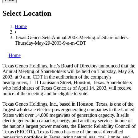
Select Location
Home
•
Texas-Genco-Sets-Annual-2003-Meeting-of-Shareholders-
Thursday-May-29-2003-9-a-m-CDT
Home
Texas Genco Holdings, Inc.'s
Board of Directors announced that the
Annual Meeting of Shareholders will be held on Thursday, May 29,
2003, at 9 a.m. CDT in the auditorium of the company's
headquarters, 1111 Louisiana Street, Houston, Texas. Shareholders
who hold shares of Texas Genco as of April 14, 2003, will receive
notice of the meeting and be eligible to vote.
Texas Genco Holdings, Inc., based in Houston, Texas, is one of the
largest wholesale electric power generating companies in the United
States with over 14,000 megawatts of generation capacity. It sells
electric generation capacity, energy and ancillary services in one of
the nation's largest power markets, the Electric Reliability Council of
Texas (ERCOT). Texas Genco has one of the most diversified
generation portfolios in Texas, using natural gas, coal, lignite, and