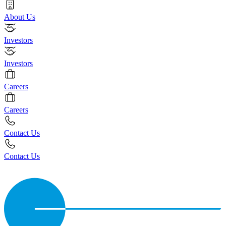
About Us
Investors
Investors
Careers
Careers
Contact Us
Contact Us