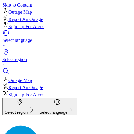
Skip to Content
Outage Map
Report An Outage
Sign Up For Alerts
Select language
Select region
Outage Map
Report An Outage
Sign Up For Alerts
Select region
Select language