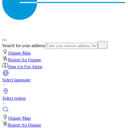
Search for your address
Outage Map
Report An Outage
Sign Up For Alerts
Select language
Select region
Outage Map
Report An Outage