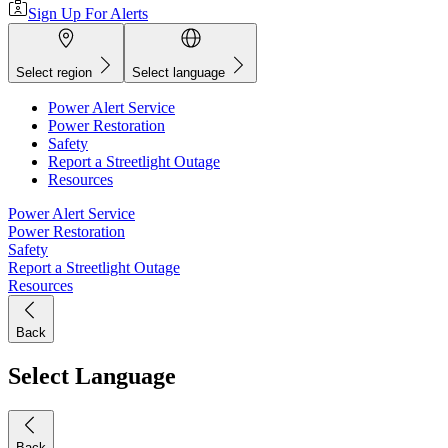
Sign Up For Alerts
Select region
Select language
Power Alert Service
Power Restoration
Safety
Report a Streetlight Outage
Resources
Power Alert Service
Power Restoration
Safety
Report a Streetlight Outage
Resources
Back
Select Language
Back