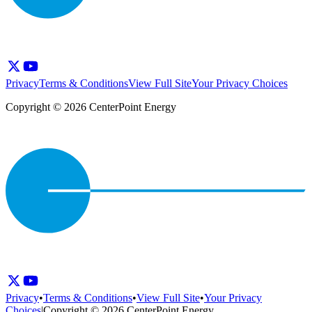
Privacy
Terms & Conditions
View Full Site
Your Privacy Choices
Copyright © 2026 CenterPoint Energy
Privacy
•
Terms & Conditions
•
View Full Site
•
Your Privacy
Choices
|
Copyright © 2026 CenterPoint Energy