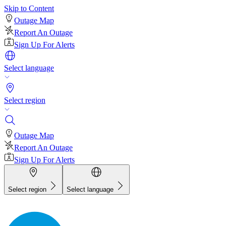
Skip to Content
Outage Map
Report An Outage
Sign Up For Alerts
Select language
Select region
Outage Map
Report An Outage
Sign Up For Alerts
Select region
Select language