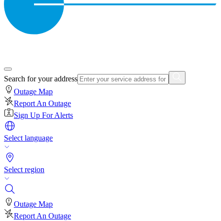
Search for your address
Outage Map
Report An Outage
Sign Up For Alerts
Select language
Select region
Outage Map
Report An Outage