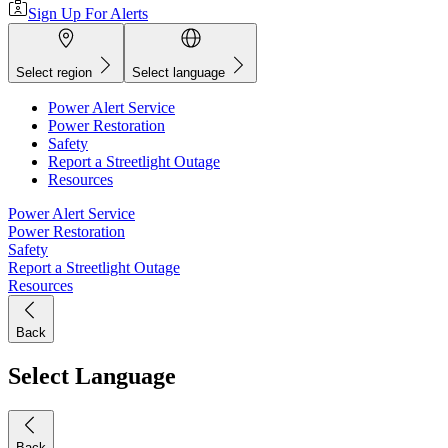
Sign Up For Alerts
Select region
Select language
Power Alert Service
Power Restoration
Safety
Report a Streetlight Outage
Resources
Power Alert Service
Power Restoration
Safety
Report a Streetlight Outage
Resources
Back
Select Language
Back