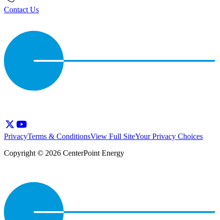
Contact Us
Privacy
Terms & Conditions
View Full Site
Your Privacy Choices
Copyright © 2026 CenterPoint Energy