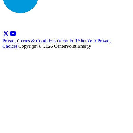
Privacy
•
Terms & Conditions
•
View Full Site
•
Your Privacy
Choices
|
Copyright © 2026 CenterPoint Energy