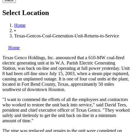
Select Location
Home
•
Texas-Gencos-Coal-Generation-Unit-Returns-to-Service
Home
Texas Genco Holdings, Inc.
announced that a 610-MW coal-fired
electric generating unit at its W.A. Parish Electric Generating
Station, was back on-line and operating at full power yesterday. Unit
8 had been off-line since July 15, 2003, when a steam pipe ruptured,
causing an unplanned outage. It is one of four coal units at the plant,
located in Fort Bend County, Texas, approximately 50 miles
southwest of downtown Houston.
"I want to commend the efforts of all the employees and contractors
who worked to restore the unit back into service," said David Tees,
president and chief executive officer of Texas Genco. "They worked
safely and tirelessly to get the unit back on-line in a minimum
amount of time."
The pipe was replaced and repairs to the unit were completed on