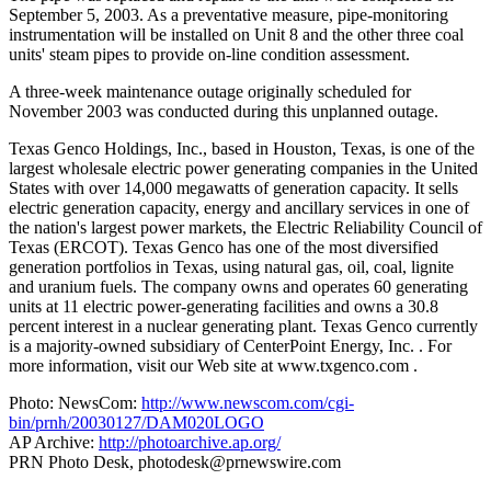
September 5, 2003. As a preventative measure, pipe-monitoring
instrumentation will be installed on Unit 8 and the other three coal
units' steam pipes to provide on-line condition assessment.
A three-week maintenance outage originally scheduled for
November 2003 was conducted during this unplanned outage.
Texas Genco Holdings, Inc., based in Houston, Texas, is one of the
largest wholesale electric power generating companies in the United
States with over 14,000 megawatts of generation capacity. It sells
electric generation capacity, energy and ancillary services in one of
the nation's largest power markets, the Electric Reliability Council of
Texas (ERCOT). Texas Genco has one of the most diversified
generation portfolios in Texas, using natural gas, oil, coal, lignite
and uranium fuels. The company owns and operates 60 generating
units at 11 electric power-generating facilities and owns a 30.8
percent interest in a nuclear generating plant. Texas Genco currently
is a majority-owned subsidiary of CenterPoint Energy, Inc.
. For
more information, visit our Web site at www.txgenco.com .
Photo: NewsCom:
http://www.newscom.com/cgi-
bin/prnh/20030127/DAM020LOGO
AP Archive:
http://photoarchive.ap.org/
PRN Photo Desk,
photodesk@prnewswire.com