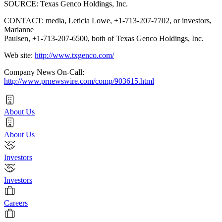
SOURCE: Texas Genco Holdings, Inc.
CONTACT: media, Leticia Lowe, +1-713-207-7702, or investors,
Marianne
Paulsen, +1-713-207-6500, both of Texas Genco Holdings, Inc.
Web site:
http://www.txgenco.com/
Company News On-Call:
http://www.prnewswire.com/comp/903615.html
About Us
About Us
Investors
Investors
Careers