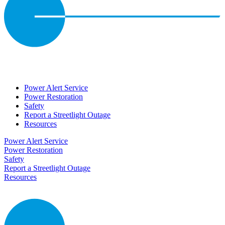
Power Alert Service
Power Restoration
Safety
Report a Streetlight Outage
Resources
Power Alert Service
Power Restoration
Safety
Report a Streetlight Outage
Resources