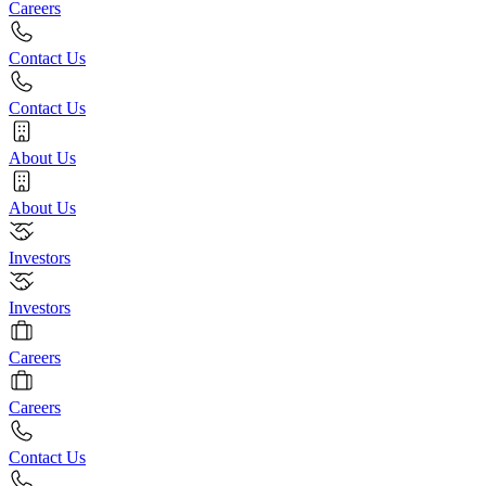
Careers
Contact Us
Contact Us
About Us
About Us
Investors
Investors
Careers
Careers
Contact Us