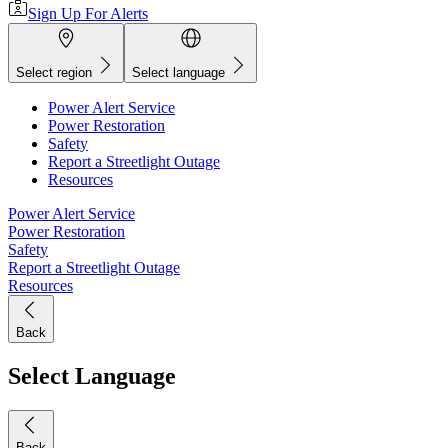
Sign Up For Alerts
Select region
Select language
Power Alert Service
Power Restoration
Safety
Report a Streetlight Outage
Resources
Power Alert Service
Power Restoration
Safety
Report a Streetlight Outage
Resources
Back
Select Language
Back