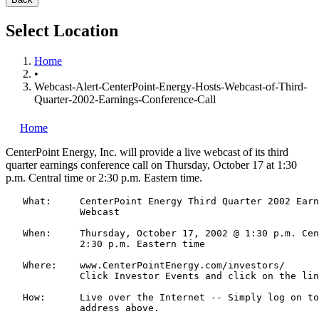
Select Location
Home
•
Webcast-Alert-CenterPoint-Energy-Hosts-Webcast-of-Third-
Quarter-2002-Earnings-Conference-Call
Home
CenterPoint Energy, Inc.
will provide a live webcast of its third
quarter earnings conference call on Thursday, October 17 at 1:30
p.m. Central time or 2:30 p.m. Eastern time.
   What:     CenterPoint Energy Third Quarter 2002 Earn
             Webcast

   When:     Thursday, October 17, 2002 @ 1:30 p.m. Cen
             2:30 p.m. Eastern time

   Where:    www.CenterPointEnergy.com/investors/

             Click Investor Events and click on the lin
   How:      Live over the Internet -- Simply log on to
             address above.
