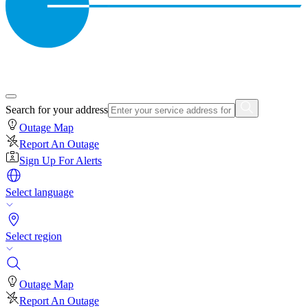
Search for your address
Outage Map
Report An Outage
Sign Up For Alerts
Select language
Select region
Outage Map
Report An Outage