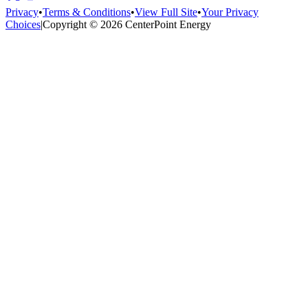
Privacy
•
Terms & Conditions
•
View Full Site
•
Your Privacy
Choices
|
Copyright © 2026 CenterPoint Energy