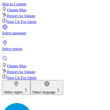
Skip to Content
Outage Map
Report An Outage
Sign Up For Alerts
Select language
Select region
Outage Map
Report An Outage
Sign Up For Alerts
Select region
Select language