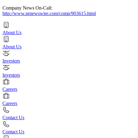
Company News On-Call:
http://www.prnewswire.com/comp/903615.html
About Us
About Us
Investors
Investors
Careers
Careers
Contact Us
Contact Us