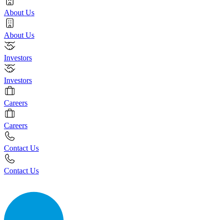
About Us
About Us
Investors
Investors
Careers
Careers
Contact Us
Contact Us