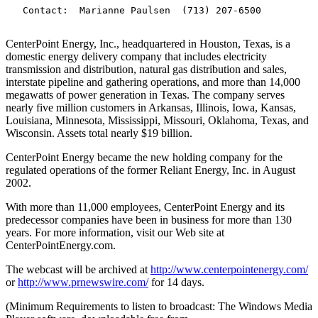
   Contact:  Marianne Paulsen  (713) 207-6500

CenterPoint Energy, Inc., headquartered in Houston, Texas, is a
domestic energy delivery company that includes electricity
transmission and distribution, natural gas distribution and sales,
interstate pipeline and gathering operations, and more than 14,000
megawatts of power generation in Texas. The company serves
nearly five million customers in Arkansas, Illinois, Iowa, Kansas,
Louisiana, Minnesota, Mississippi, Missouri, Oklahoma, Texas, and
Wisconsin. Assets total nearly $19 billion.
CenterPoint Energy became the new holding company for the
regulated operations of the former Reliant Energy, Inc. in August
2002.
With more than 11,000 employees, CenterPoint Energy and its
predecessor companies have been in business for more than 130
years. For more information, visit our Web site at
CenterPointEnergy.com.
The webcast will be archived at
http://www.centerpointenergy.com/
or
http://www.prnewswire.com/
for 14 days.
(Minimum Requirements to listen to broadcast: The Windows Media