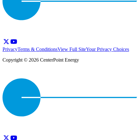
Privacy
Terms & Conditions
View Full Site
Your Privacy Choices
Copyright © 2026 CenterPoint Energy