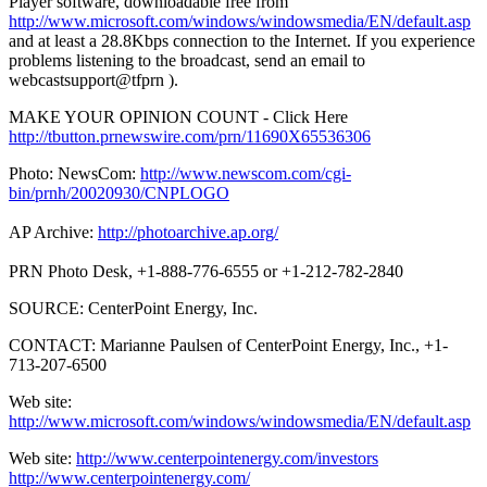
Player software, downloadable free from
http://www.microsoft.com/windows/windowsmedia/EN/default.asp
and at least a 28.8Kbps connection to the Internet. If you experience
problems listening to the broadcast, send an email to
webcastsupport@tfprn ).
MAKE YOUR OPINION COUNT - Click Here
http://tbutton.prnewswire.com/prn/11690X65536306
Photo: NewsCom:
http://www.newscom.com/cgi-
bin/prnh/20020930/CNPLOGO
AP Archive:
http://photoarchive.ap.org/
PRN Photo Desk, +1-888-776-6555 or +1-212-782-2840
SOURCE: CenterPoint Energy, Inc.
CONTACT: Marianne Paulsen of CenterPoint Energy, Inc., +1-
713-207-6500
Web site:
http://www.microsoft.com/windows/windowsmedia/EN/default.asp
Web site:
http://www.centerpointenergy.com/investors
http://www.centerpointenergy.com/