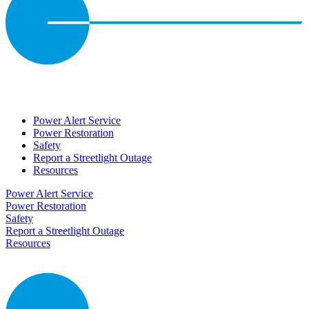
Power Alert Service
Power Restoration
Safety
Report a Streetlight Outage
Resources
Power Alert Service
Power Restoration
Safety
Report a Streetlight Outage
Resources