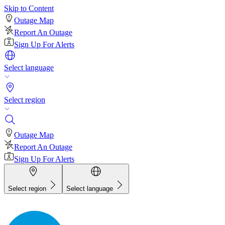
Skip to Content
Outage Map
Report An Outage
Sign Up For Alerts
Select language
Select region
Outage Map
Report An Outage
Sign Up For Alerts
Select region
Select language