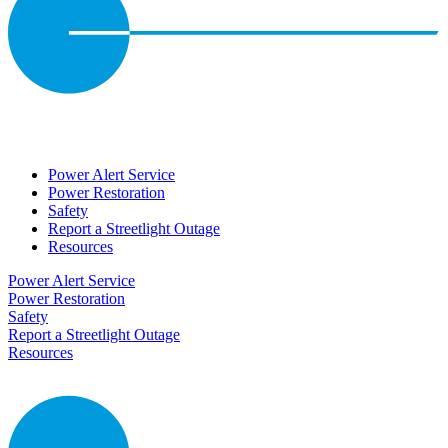
Power Alert Service
Power Restoration
Safety
Report a Streetlight Outage
Resources
Power Alert Service
Power Restoration
Safety
Report a Streetlight Outage
Resources