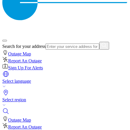
Search for your address
Outage Map
Report An Outage
Sign Up For Alerts
Select language
Select region
Outage Map
Report An Outage