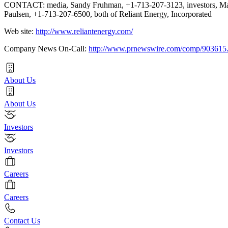
CONTACT: media, Sandy Fruhman, +1-713-207-3123, investors, Ma
Paulsen, +1-713-207-6500, both of Reliant Energy, Incorporated
Web site:
http://www.reliantenergy.com/
Company News On-Call:
http://www.prnewswire.com/comp/903615
About Us
About Us
Investors
Investors
Careers
Careers
Contact Us