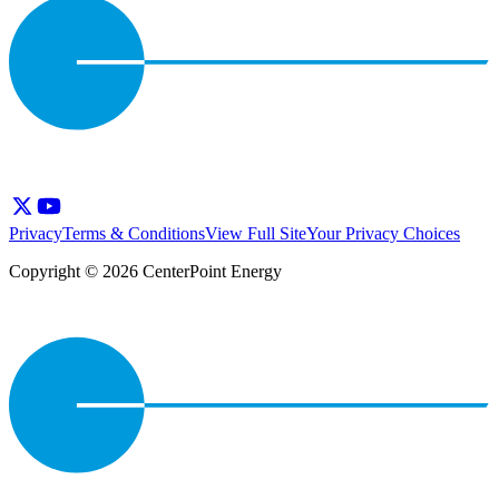
Privacy
Terms & Conditions
View Full Site
Your Privacy Choices
Copyright © 2026 CenterPoint Energy