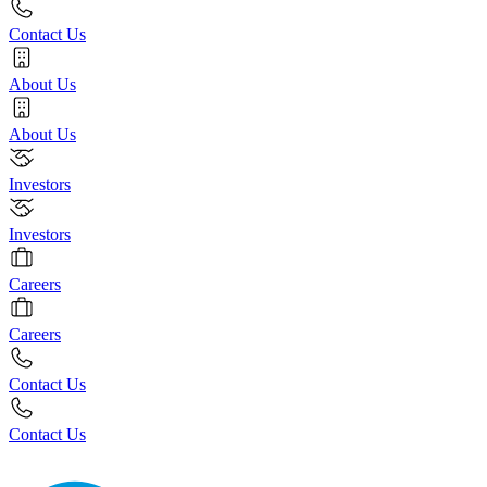
Contact Us
About Us
About Us
Investors
Investors
Careers
Careers
Contact Us
Contact Us