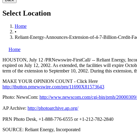
Select Location
Home
•
Reliant-Energy-Announces-Extension-of-4-7-Billion-Credit-Faci
Home
HOUSTON, July 12 /PRNewswire-FirstCall/ -- Reliant Energy, Inco
expired on July 12, 2002. As extended, the facilities will expire Octo
term of the extension to September 10, 2002. During this extension, the
MAKE YOUR OPINION COUNT - Click Here
http://tbutton.prnewswire.com/prn/11690X81573643
Photo: NewsCom:
http://www.newscom.com/cgi-bin/prnh/200003
AP Archive:
http://photoarchive.ap.org/
PRN Photo Desk, +1-888-776-6555 or +1-212-782-2840
SOURCE: Reliant Energy, Incorporated