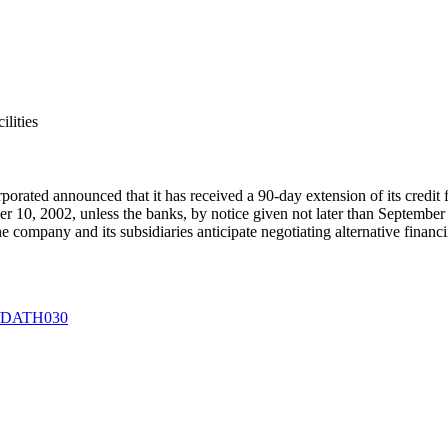
lities
rporated
announced that it has received a 90-day extension of its credit
ber 10, 2002, unless the banks, by notice given not later than September 
 company and its subsidiaries anticipate negotiating alternative financin
09/DATH030