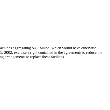
 facilities aggregating $4.7 billion, which would have otherwise
5, 2002, exercise a right contained in the agreements to reduce the
g arrangements to replace these facilities.