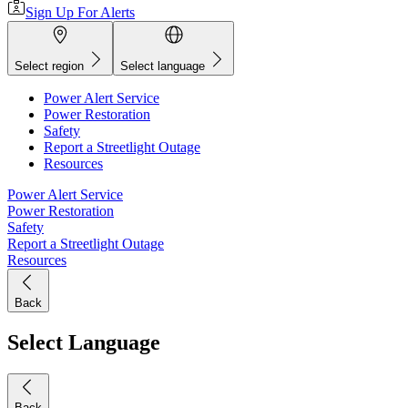
Sign Up For Alerts
Select region
Select language
Power Alert Service
Power Restoration
Safety
Report a Streetlight Outage
Resources
Power Alert Service
Power Restoration
Safety
Report a Streetlight Outage
Resources
Back
Select Language
Back