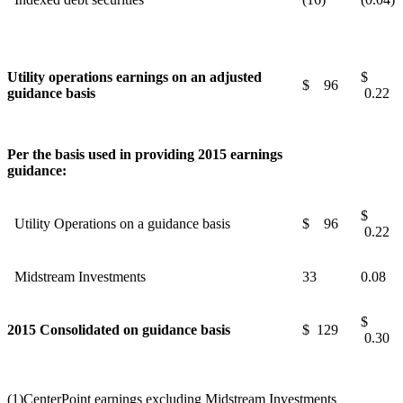
Utility operations earnings on an adjusted
$
$ 96
guidance basis
0.22
Per the basis used in providing 2015 earnings
guidance:
$
Utility Operations on a guidance basis
$ 96
0.22
Midstream Investments
33
0.08
$
2015 Consolidated on guidance basis
$ 129
0.30
(1)
CenterPoint earnings excluding Midstream Investments