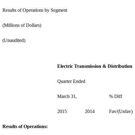
Results of Operations by Segment
(Millions of Dollars)
(Unaudited)
Electric Transmission & Distribution
Quarter Ended
March 31,
% Diff
2015
2014
Fav/(Unfav)
Results of Operations: