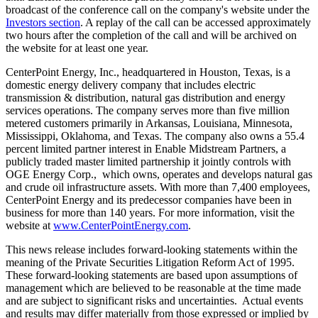
broadcast of the conference call on the company's website under the
Investors section
. A replay of the call can be accessed approximately
two hours after the completion of the call and will be archived on
the website for at least one year.
CenterPoint Energy, Inc., headquartered in
Houston, Texas
, is a
domestic energy delivery company that includes electric
transmission & distribution, natural gas distribution and energy
services operations. The company serves more than five million
metered customers primarily in
Arkansas
,
Louisiana
,
Minnesota
,
Mississippi
,
Oklahoma
, and
Texas
. The company also owns a 55.4
percent limited partner interest in Enable Midstream Partners, a
publicly traded master limited partnership it jointly controls with
OGE Energy Corp., which owns, operates and develops natural gas
and crude oil infrastructure assets. With more than 7,400 employees,
CenterPoint Energy and its predecessor companies have been in
business for more than 140 years. For more information, visit the
website at
www.CenterPointEnergy.com
.
This news release includes forward-looking statements within the
meaning of the Private Securities Litigation Reform Act of 1995.
These forward-looking statements are based upon assumptions of
management which are believed to be reasonable at the time made
and are subject to significant risks and uncertainties. Actual events
and results may differ materially from those expressed or implied by