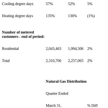
Cooling degree days
57%
52%
5%
Heating degree days
135%
136%
(1%)
Number of metered
customers - end of period:
Residential
2,043,463
1,994,506
2%
Total
2,310,706
2,257,065
2%
Natural Gas Distribution
Quarter Ended
March 31,
% Diff