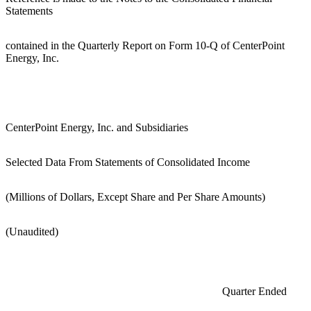
Statements
contained in the Quarterly Report on Form 10-Q of CenterPoint
Energy, Inc.
CenterPoint Energy, Inc. and Subsidiaries
Selected Data From Statements of Consolidated Income
(Millions of Dollars, Except Share and Per Share Amounts)
(Unaudited)
Quarter Ended