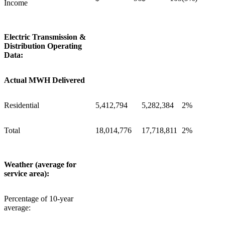
Income
Electric Transmission &
Distribution Operating
Data:
Actual MWH Delivered
Residential
5,412,794
5,282,384
2%
Total
18,014,776
17,718,811
2%
Weather (average for
service area):
Percentage of 10-year
average: