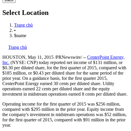
Select Location
Trang chủ
•
$name
Trang chủ
HOUSTON
,
May 11, 2015
/PRNewswire/ --
CenterPoint Energy,
Inc.
(NYSE: CNP) today reported net income of
$131 million
, or
$0.30
per diluted share, for the first quarter of 2015, compared with
$185 million
, or
$0.43
per diluted share for the same period of the
prior year. On a guidance basis, for the first quarter 2015,
CenterPoint Energy earned
30 cents
per diluted share. Utility
operations earned
22 cents
per diluted share and the equity
investment in midstream operations earned
8 cents
per diluted share.
Operating income for the first quarter of 2015 was
$256 million
,
compared with
$295 million
in the prior year. Equity income from
the company's investment in midstream operations was
$52 million
,
for the first quarter of 2015, compared with
$91 million
in the prior
year.