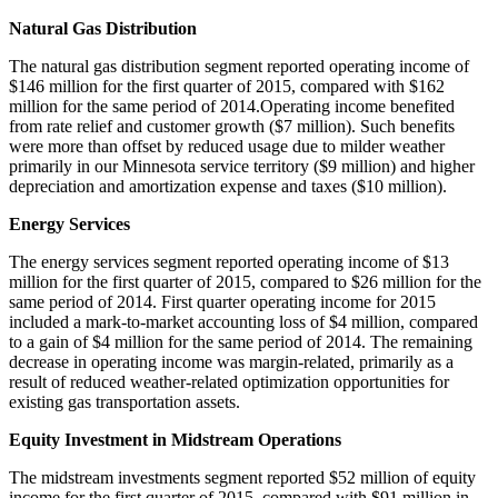
Natural Gas Distribution
The natural gas distribution segment reported operating income of
$146 million
for the first quarter of 2015, compared with
$162
million
for the same period of 2014.Operating income benefited
from rate relief and customer growth (
$7 million
). Such benefits
were more than offset by reduced usage due to milder weather
primarily in our
Minnesota
service territory (
$9 million
) and higher
depreciation and amortization expense and taxes (
$10 million
).
Energy Services
The energy services segment reported operating income of
$13
million
for the first quarter of 2015, compared to
$26 million
for the
same period of 2014. First quarter operating income for 2015
included a mark-to-market accounting loss of
$4 million
, compared
to a gain of
$4 million
for the same period of 2014. The remaining
decrease in operating income was margin-related, primarily as a
result of reduced weather-related optimization opportunities for
existing gas transportation assets.
Equity Investment in Midstream Operations
The midstream investments segment reported
$52 million
of equity
income for the first quarter of 2015, compared with
$91 million
in