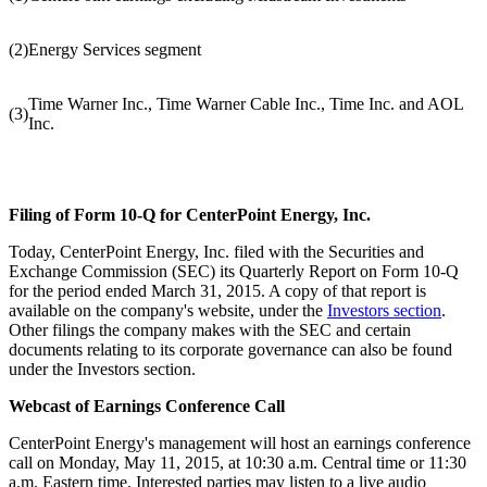
(2)
Energy Services segment
Time Warner Inc., Time Warner Cable Inc., Time Inc. and AOL
(3)
Inc.
Filing of Form 10-Q for CenterPoint Energy, Inc.
Today, CenterPoint Energy, Inc. filed with the Securities and
Exchange Commission (SEC) its Quarterly Report on Form 10-Q
for the period ended
March 31, 2015
. A copy of that report is
available on the company's website, under the
Investors section
.
Other filings the company makes with the SEC and certain
documents relating to its corporate governance can also be found
under the Investors section.
Webcast of Earnings Conference Call
CenterPoint Energy's management will host an earnings conference
call on
Monday, May 11, 2015
, at
10:30 a.m. Central time
or
11:30
a.m. Eastern time
. Interested parties may listen to a live audio