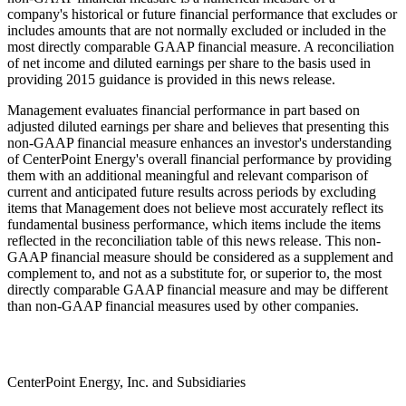
company's historical or future financial performance that excludes or
includes amounts that are not normally excluded or included in the
most directly comparable GAAP financial measure. A reconciliation
of net income and diluted earnings per share to the basis used in
providing 2015 guidance is provided in this news release.
Management evaluates financial performance in part based on
adjusted diluted earnings per share and believes that presenting this
non-GAAP financial measure enhances an investor's understanding
of CenterPoint Energy's overall financial performance by providing
them with an additional meaningful and relevant comparison of
current and anticipated future results across periods by excluding
items that Management does not believe most accurately reflect its
fundamental business performance, which items include the items
reflected in the reconciliation table of this news release. This non-
GAAP financial measure should be considered as a supplement and
complement to, and not as a substitute for, or superior to, the most
directly comparable GAAP financial measure and may be different
than non-GAAP financial measures used by other companies.
CenterPoint Energy, Inc. and Subsidiaries