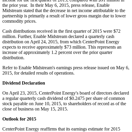
the prior year. In their
May 6, 2015
, press release, Enable
Midstream stated that the decrease in net income attributable to the
partnership is primarily a result of lower gross margin due to lower
commodity prices.
Cash distributions received in the first quarter of 2015 were
$72
million
. Further, Enable Midstream declared a quarterly cash
distribution on
April 24, 2015
, from which CenterPoint Energy
expects to receive approximately
$73 million
. This represents an
increase of approximately 1.2 percent over the prior quarter
distribution.
Refer to Enable Midstream's earnings press release issued on
May 6,
2015
, for detailed results of operations.
Dividend Declaration
On
April 23, 2015
, CenterPoint Energy's board of directors declared
a regular quarterly cash dividend of
$0.2475
per share of common
stock payable on
June 10, 2015
, to shareholders of record as of the
close of business on
May 15, 2015
.
Outlook for 2015
CenterPoint Energy reaffirms that its earnings estimate for 2015