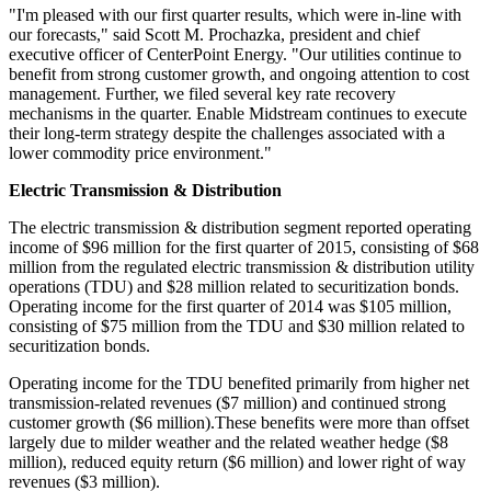
"I'm pleased with our first quarter results, which were in-line with
our forecasts," said
Scott M. Prochazka
, president and chief
executive officer of CenterPoint Energy. "Our utilities continue to
benefit from strong customer growth, and ongoing attention to cost
management. Further, we filed several key rate recovery
mechanisms in the quarter. Enable Midstream continues to execute
their long-term strategy despite the challenges associated with a
lower commodity price environment."
Electric Transmission & Distribution
The electric transmission & distribution segment reported operating
income of
$96 million
for the first quarter of 2015, consisting of
$68
million
from the regulated electric transmission & distribution utility
operations (TDU) and
$28 million
related to securitization bonds.
Operating income for the first quarter of 2014 was
$105 million
,
consisting of
$75 million
from the TDU and
$30 million
related to
securitization bonds.
Operating income for the TDU benefited primarily from higher net
transmission-related revenues (
$7 million
) and continued strong
customer growth (
$6 million
).These benefits were more than offset
largely due to milder weather and the related weather hedge (
$8
million
), reduced equity return (
$6 million
) and lower right of way
revenues (
$3 million
).