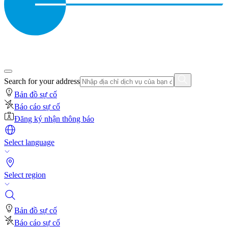
Search for your address
Bản đồ sự cố
Báo cáo sự cố
Đăng ký nhận thông báo
Select language
Select region
Bản đồ sự cố
Báo cáo sự cố