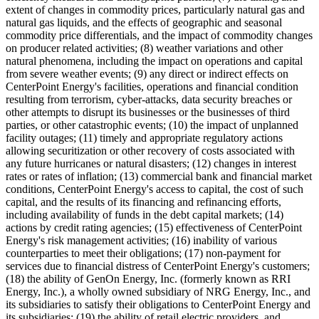
extent of changes in commodity prices, particularly natural gas and
natural gas liquids, and the effects of geographic and seasonal
commodity price differentials, and the impact of commodity changes
on producer related activities; (8) weather variations and other
natural phenomena, including the impact on operations and capital
from severe weather events; (9) any direct or indirect effects on
CenterPoint Energy's facilities, operations and financial condition
resulting from terrorism, cyber-attacks, data security breaches or
other attempts to disrupt its businesses or the businesses of third
parties, or other catastrophic events; (10) the impact of unplanned
facility outages; (11) timely and appropriate regulatory actions
allowing securitization or other recovery of costs associated with
any future hurricanes or natural disasters; (12) changes in interest
rates or rates of inflation; (13) commercial bank and financial market
conditions, CenterPoint Energy's access to capital, the cost of such
capital, and the results of its financing and refinancing efforts,
including availability of funds in the debt capital markets; (14)
actions by credit rating agencies; (15) effectiveness of CenterPoint
Energy's risk management activities; (16) inability of various
counterparties to meet their obligations; (17) non-payment for
services due to financial distress of CenterPoint Energy's customers;
(18) the ability of GenOn Energy, Inc. (formerly known as RRI
Energy, Inc.), a wholly owned subsidiary of NRG Energy, Inc., and
its subsidiaries to satisfy their obligations to CenterPoint Energy and
its subsidiaries; (19) the ability of retail electric providers, and