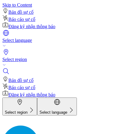
Skip to Content
Bản đồ sự cố
Báo cáo sự cố
Đăng ký nhận thông báo
Select language
Select region
Bản đồ sự cố
Báo cáo sự cố
Đăng ký nhận thông báo
Select region
Select language