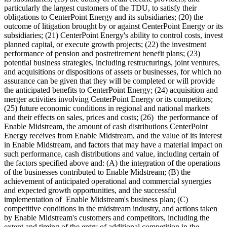
particularly the largest customers of the TDU, to satisfy their
obligations to CenterPoint Energy and its subsidiaries; (20) the
outcome of litigation brought by or against CenterPoint Energy or its
subsidiaries; (21) CenterPoint Energy's ability to control costs, invest
planned capital, or execute growth projects; (22) the investment
performance of pension and postretirement benefit plans; (23)
potential business strategies, including restructurings, joint ventures,
and acquisitions or dispositions of assets or businesses, for which no
assurance can be given that they will be completed or will provide
the anticipated benefits to CenterPoint Energy; (24) acquisition and
merger activities involving CenterPoint Energy or its competitors;
(25) future economic conditions in regional and national markets
and their effects on sales, prices and costs; (26) the performance of
Enable Midstream, the amount of cash distributions CenterPoint
Energy receives from Enable Midstream, and the value of its interest
in Enable Midstream, and factors that may have a material impact on
such performance, cash distributions and value, including certain of
the factors specified above and: (A) the integration of the operations
of the businesses contributed to Enable Midstream; (B) the
achievement of anticipated operational and commercial synergies
and expected growth opportunities, and the successful
implementation of Enable Midstream's business plan; (C)
competitive conditions in the midstream industry, and actions taken
by Enable Midstream's customers and competitors, including the
extent and timing of the entry of additional competition in the