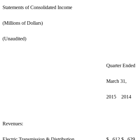
Statements of Consolidated Income
(Millions of Dollars)
(Unaudited)
Quarter Ended
March 31,
2015
2014
Revenues:
Electric Transmission & Distribution
$ 612
$ 629