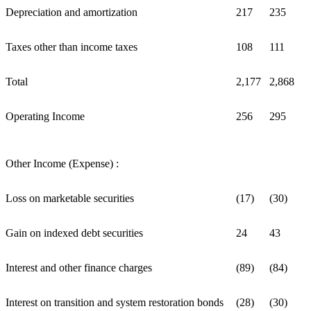
Depreciation and amortization
217
235
Taxes other than income taxes
108
111
Total
2,177
2,868
Operating Income
256
295
Other Income (Expense) :
Loss on marketable securities
(17)
(30)
Gain on indexed debt securities
24
43
Interest and other finance charges
(89)
(84)
Interest on transition and system restoration bonds
(28)
(30)