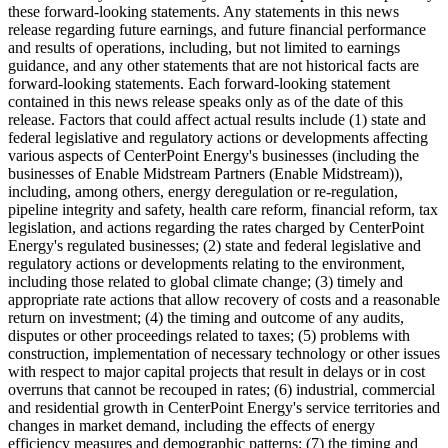
these forward-looking statements. Any statements in this news
release regarding future earnings, and future financial performance
and results of operations, including, but not limited to earnings
guidance, and any other statements that are not historical facts are
forward-looking statements. Each forward-looking statement
contained in this news release speaks only as of the date of this
release. Factors that could affect actual results include (1) state and
federal legislative and regulatory actions or developments affecting
various aspects of CenterPoint Energy's businesses (including the
businesses of Enable Midstream Partners (Enable Midstream)),
including, among others, energy deregulation or re-regulation,
pipeline integrity and safety, health care reform, financial reform, tax
legislation, and actions regarding the rates charged by CenterPoint
Energy's regulated businesses; (2) state and federal legislative and
regulatory actions or developments relating to the environment,
including those related to global climate change; (3) timely and
appropriate rate actions that allow recovery of costs and a reasonable
return on investment; (4) the timing and outcome of any audits,
disputes or other proceedings related to taxes; (5) problems with
construction, implementation of necessary technology or other issues
with respect to major capital projects that result in delays or in cost
overruns that cannot be recouped in rates; (6) industrial, commercial
and residential growth in CenterPoint Energy's service territories and
changes in market demand, including the effects of energy
efficiency measures and demographic patterns; (7) the timing and