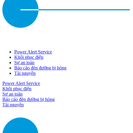
Power Alert Service
Khôi phục điện
Sự an toàn
Báo cáo đèn đường bị hỏng
Tài nguyên
Power Alert Service
Khôi phục điện
Sự an toàn
Báo cáo đèn đường bị hỏng
Tài nguyên