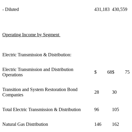
- Diluted
431,183
430,559
Operating Income by Segment
Electric Transmission & Distribution:
Electric Transmission and Distribution
$ 68
$ 75
Operations
Transition and System Restoration Bond
28
30
Companies
Total Electric Transmission & Distribution
96
105
Natural Gas Distribution
146
162