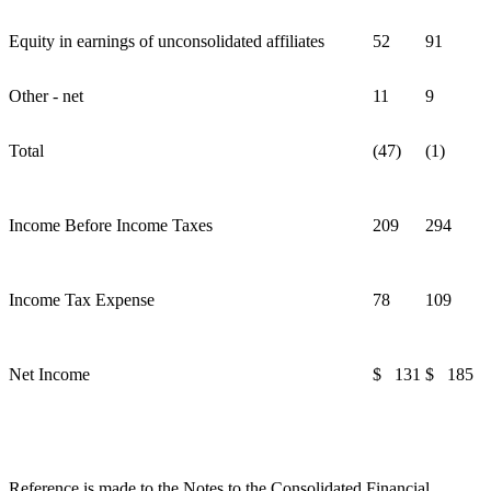
Equity in earnings of unconsolidated affiliates
52
91
Other - net
11
9
Total
(47)
(1)
Income Before Income Taxes
209
294
Income Tax Expense
78
109
Net Income
$ 131
$ 185
Reference is made to the Notes to the Consolidated Financial