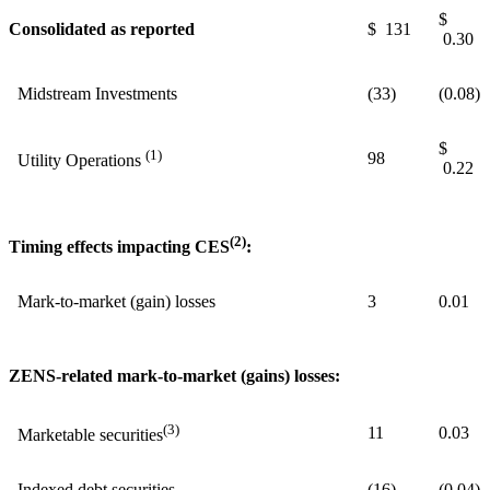
$
Consolidated as reported
$ 131
0.30
Midstream Investments
(33)
(0.08)
$
(1)
98
Utility Operations
0.22
(2)
Timing effects impacting CES
:
Mark-to-market (gain) losses
3
0.01
ZENS-related mark-to-market (gains) losses:
(3)
11
0.03
Marketable securities
Indexed debt securities
(16)
(0.04)