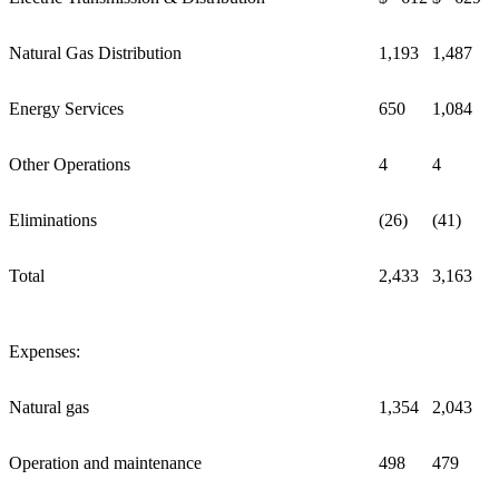
Natural Gas Distribution
1,193
1,487
Energy Services
650
1,084
Other Operations
4
4
Eliminations
(26)
(41)
Total
2,433
3,163
Expenses:
Natural gas
1,354
2,043
Operation and maintenance
498
479