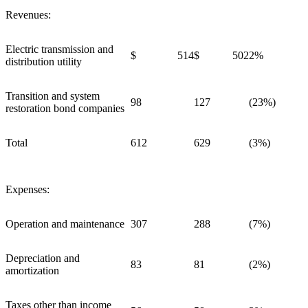
Revenues:
Electric transmission and
$ 514
$ 502
2%
distribution utility
Transition and system
98
127
(23%)
restoration bond companies
Total
612
629
(3%)
Expenses:
Operation and maintenance
307
288
(7%)
Depreciation and
83
81
(2%)
amortization
Taxes other than income