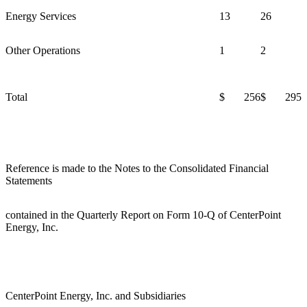
Energy Services
13
26
Other Operations
1
2
Total
$ 256
$ 295
Reference is made to the Notes to the Consolidated Financial
Statements
contained in the Quarterly Report on Form 10-Q of CenterPoint
Energy, Inc.
CenterPoint Energy, Inc. and Subsidiaries