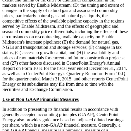
markets served by Enable Midstream; (D) the timing and extent of
changes in the supply of natural gas and associated commodity
prices, particularly natural gas and natural gas liquids, the
competitive effects of the available pipeline capacity in the regions
served by Enable Midstream, and the effects of geographic and
seasonal commodity price differentials, including the effects of these
circumstances on re-contracting available capacity on Enable
Midstream's interstate pipelines; (E) the demand for natural gas,
NGLs and transportation and storage services; (F) changes in tax
status; (G) access to growth capital; and (H) the availability and
prices of raw materials for current and future construction projects;
and (27) other factors discussed in CenterPoint Energy's Annual
Report on Form 10-K for the fiscal year ended December 31, 2014,
as well as in CenterPoint Energy's Quarterly Report on Form 10-Q
for the quarter ended March 31, 2015, and other reports CenterPoint
Energy or its subsidiaries may file from time to time with the
Securities and Exchange Commission.
Use of Non-GAAP Financial Measures
In addition to presenting its financial results in accordance with
generally accepted accounting principles (GAAP), CenterPoint
Energy also provides guidance based on adjusted diluted earnings
per share, which is a non-GAAP financial measure. Generally, a
non-GAAP financial measure is a numerical measure of a