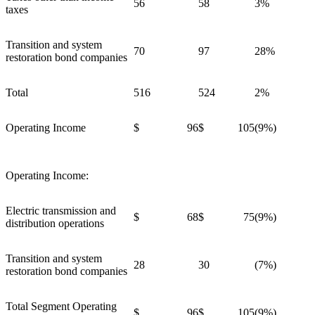
56
58
3%
taxes
Transition and system
70
97
28%
restoration bond companies
Total
516
524
2%
Operating Income
$ 96
$ 105
(9%)
Operating Income:
Electric transmission and
$ 68
$ 75
(9%)
distribution operations
Transition and system
28
30
(7%)
restoration bond companies
Total Segment Operating
$ 96
$ 105
(9%)