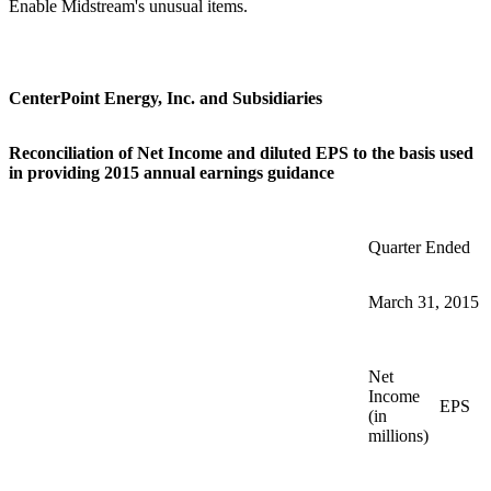
Enable Midstream's unusual items.
CenterPoint Energy, Inc. and Subsidiaries
Reconciliation of Net Income and diluted EPS to the basis used
in providing 2015 annual earnings guidance
Quarter Ended
March 31, 2015
Net
Income
EPS
(in
millions)