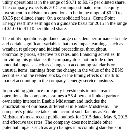
utility operations is in the range of
$0.71 to $0.75
per diluted share.
The company expects its 2015 earnings estimate from its equity
investment in midstream operations to be in the range of
$0.29 to
$0.35
per diluted share. On a consolidated basis, CenterPoint
Energy reaffirms earnings on a guidance basis for 2015 in the range
of
$1.00 to $1.10
per diluted share.
The utility operations guidance range considers performance to date
and certain significant variables that may impact earnings, such as
weather, regulatory and judicial proceedings, throughput,
commodity prices, effective tax rates, and financing activities. In
providing this guidance, the company does not include other
potential impacts, such as changes in accounting standards or
unusual items, earnings from the change in the value of the ZENS
securities and the related stocks, or the timing effects of mark-to-
market accounting in the company's energy service business.
In providing guidance for equity investments in midstream
operations, the company assumes a 55.4 percent limited partner
ownership interest in Enable Midstream and includes the
amortization of our basis differential in Enable Midstream. The
company's guidance takes into account such factors as Enable
Midstream's most recent public outlook for 2015 dated
May 6, 2015
,
and effective tax rates. The company does not include other
potential impacts such as any changes in accounting standards or