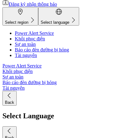
Đăng ký nhận thông báo
Select region
Select language
Power Alert Service
Khôi phục điện
Sự an toàn
Báo cáo đèn đường bị hỏng
Tài nguyên
Power Alert Service
Khôi phục điện
Sự an toàn
Báo cáo đèn đường bị hỏng
Tài nguyên
Back
Select Language
Back