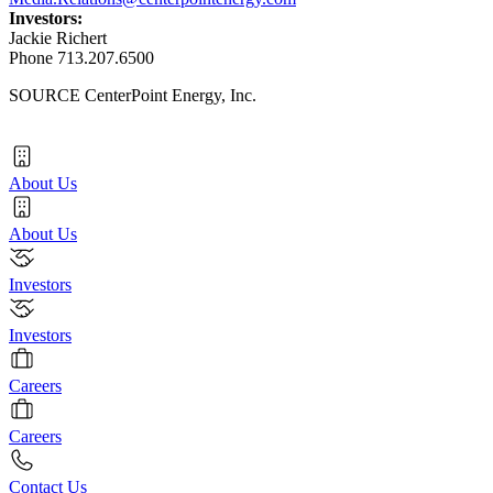
Investors:
Jackie Richert
Phone 713.207.6500
SOURCE CenterPoint Energy, Inc.
About Us
About Us
Investors
Investors
Careers
Careers
Contact Us