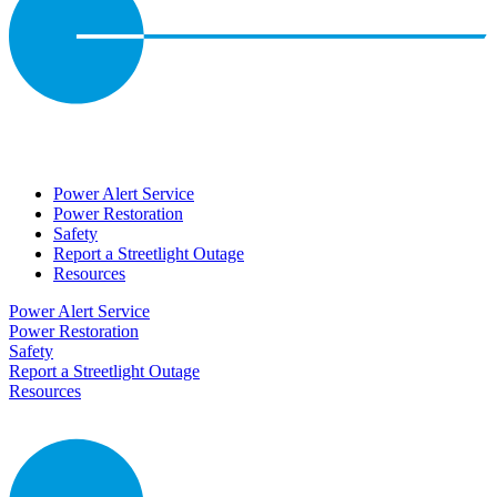
Power Alert Service
Power Restoration
Safety
Report a Streetlight Outage
Resources
Power Alert Service
Power Restoration
Safety
Report a Streetlight Outage
Resources