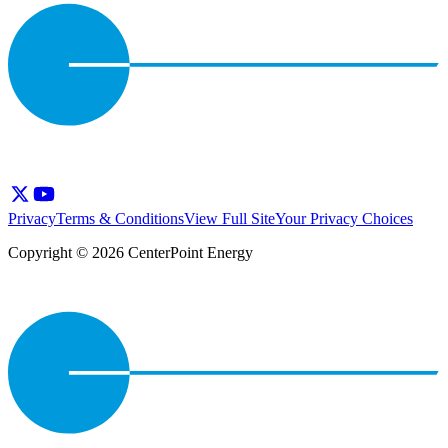
Privacy
Terms & Conditions
View Full Site
Your Privacy Choices
Copyright © 2026 CenterPoint Energy