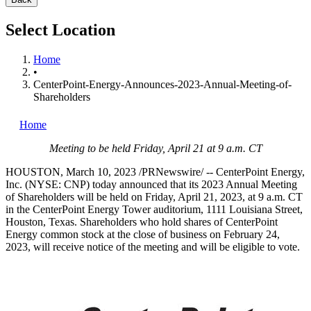
Select Location
Home
•
CenterPoint-Energy-Announces-2023-Annual-Meeting-of-
Shareholders
Home
Meeting to be held
Friday, April 21
at
9 a.m. CT
HOUSTON
,
March 10, 2023
/PRNewswire/ -- CenterPoint Energy,
Inc. (NYSE: CNP) today announced that its 2023 Annual Meeting
of Shareholders will be held on
Friday, April 21, 2023
, at
9 a.m. CT
in the CenterPoint Energy Tower auditorium, 1111 Louisiana Street,
Houston, Texas
. Shareholders who hold shares of CenterPoint
Energy common stock at the close of business on
February 24,
2023
, will receive notice of the meeting and will be eligible to vote.