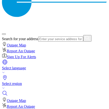
Search for your address
Outage Map
Report An Outage
Sign Up For Alerts
Select language
Select region
Outage Map
Report An Outage