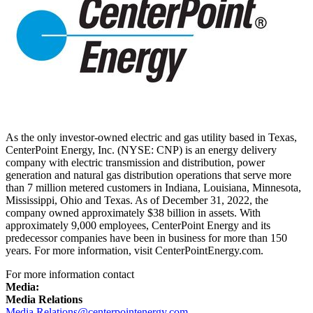
As the only investor-owned electric and gas utility based in
Texas
,
CenterPoint Energy, Inc. (NYSE: CNP) is an energy delivery
company with electric transmission and distribution, power
generation and natural gas distribution operations that serve more
than 7 million metered customers in
Indiana
, Louisiana,
Minnesota
,
Mississippi
,
Ohio
and
Texas
. As of
December 31, 2022
, the
company owned approximately
$38 billion
in assets. With
approximately 9,000 employees, CenterPoint Energy and its
predecessor companies have been in business for more than 150
years. For more information, visit CenterPointEnergy.com.
For more information contact
Media:
Media Relations
Media.Relations@centerpointenergy.com