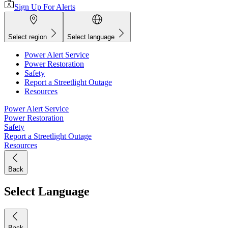
Sign Up For Alerts
Select region
Select language
Power Alert Service
Power Restoration
Safety
Report a Streetlight Outage
Resources
Power Alert Service
Power Restoration
Safety
Report a Streetlight Outage
Resources
Back
Select Language
Back