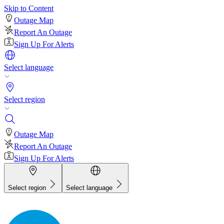
Skip to Content
Outage Map
Report An Outage
Sign Up For Alerts
Select language
Select region
Outage Map
Report An Outage
Sign Up For Alerts
Select region
Select language