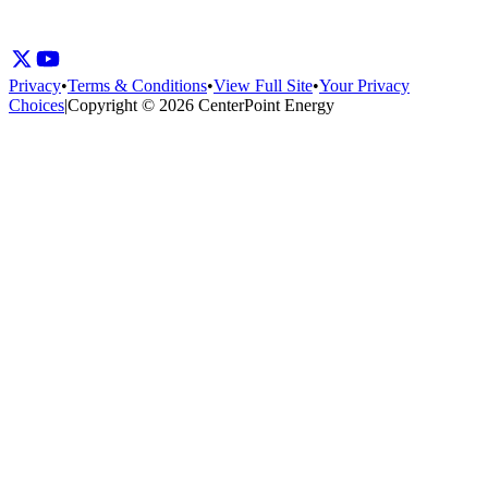
Privacy
•
Terms & Conditions
•
View Full Site
•
Your Privacy
Choices
|
Copyright © 2026 CenterPoint Energy