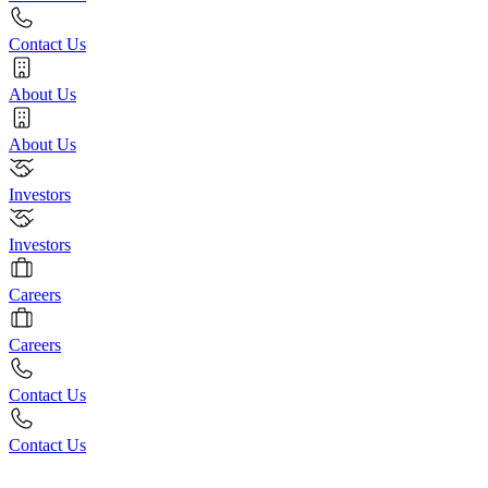
Contact Us
About Us
About Us
Investors
Investors
Careers
Careers
Contact Us
Contact Us