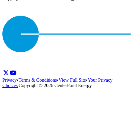
Privacy
•
Terms & Conditions
•
View Full Site
•
Your Privacy
Choices
|
Copyright © 2026 CenterPoint Energy