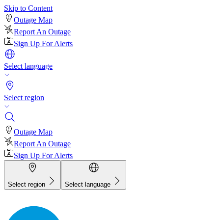
Skip to Content
Outage Map
Report An Outage
Sign Up For Alerts
Select language
Select region
Outage Map
Report An Outage
Sign Up For Alerts
Select region
Select language