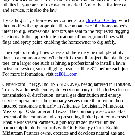
utilities in your area of excavation marked. Not only is it a free call
and service, it is also the law."
By calling 811, a homeowner connects to a
One Call Center
, which
then notifies the appropriate utility companies of the homeowner's
intent to dig. Professional locators are sent to the requested digging
site to mark the approximate locations of underground lines with
flags and spray paint, enabling the homeowner to dig safely.
The depth of utility lines varies and there may be multiple utility
lines in a common area. Whether it is a small project like planting a
tree, or a larger one such as hiring a professional to install a lawn
irrigation system, smart digging means calling 811 before each job.
For more information, visit
call811.com
.
CenterPoint Energy, Inc. (NYSE: CNP), headquartered in
Houston,
Texas
, is a domestic energy delivery company that includes electric
transmission & distribution, natural gas distribution and energy
services operations. The company serves more than five million
metered customers primarily in
Arkansas
,
Louisiana
,
Minnesota
,
Mississippi
,
Oklahoma
and
Texas
. The company also owns 54.0
percent of the common units representing limited partner interests in
Enable Midstream Partners, a publicly traded master limited
partnership it jointly controls with OGE Energy Corp. Enable
Midstream Partners owns, operates and develops natural gas and