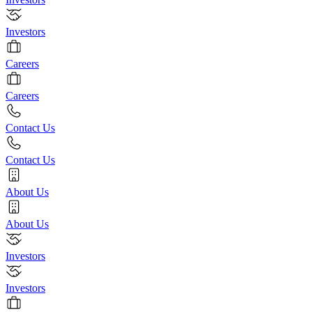
Investors
Careers
Careers
Contact Us
Contact Us
About Us
About Us
Investors
Investors