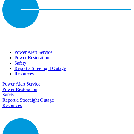
Power Alert Service
Power Restoration
Safety
Report a Streetlight Outage
Resources
Power Alert Service
Power Restoration
Safety
Report a Streetlight Outage
Resources