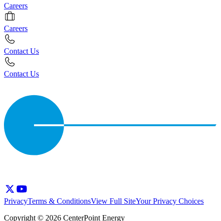
Careers
Careers
Contact Us
Contact Us
Privacy
Terms & Conditions
View Full Site
Your Privacy Choices
Copyright © 2026 CenterPoint Energy