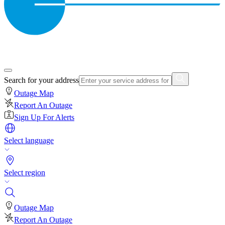
Search for your address
Outage Map
Report An Outage
Sign Up For Alerts
Select language
Select region
Outage Map
Report An Outage