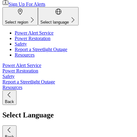
Sign Up For Alerts
Select region
Select language
Power Alert Service
Power Restoration
Safety
Report a Streetlight Outage
Resources
Power Alert Service
Power Restoration
Safety
Report a Streetlight Outage
Resources
Back
Select Language
Back