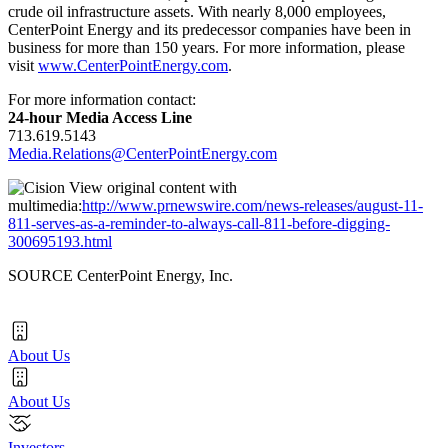
crude oil infrastructure assets. With nearly 8,000 employees,
CenterPoint Energy and its predecessor companies have been in
business for more than 150 years. For more information, please
visit
www.CenterPointEnergy.com
.
For more information contact:
24-hour Media Access Line
713.619.5143
Media.Relations@CenterPointEnergy.com
View original content with
multimedia:
http://www.prnewswire.com/news-releases/august-11-
811-serves-as-a-reminder-to-always-call-811-before-digging-
300695193.html
SOURCE CenterPoint Energy, Inc.
About Us
About Us
Investors