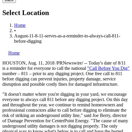
Select Location
Home
•
August-11-8-11-serves-as-a-reminder-to-always-call-811-
before-digging
Home
HOUSTON
,
Aug. 11, 2018
/PRNewswire/ -- Today's date of 8/11
is a reminder for everyone to call the national
"Call Before You Dig"
number – 811 – prior to any digging project. One free call to 811
before digging can prevent injuries, property damage, service
disruption and possible costly fines for damaged infrastructure.
"It doesn't matter where you're digging in your yard, we encourage
everyone to always call 811 before any digging project. On this day
and throughout the year, we continue to remind homeowners and
professional contractors alike to call before digging to eliminate the
risk of striking an underground utility line," said
Joe Berry
, director
of Damage Prevention for CenterPoint Energy. "The cause of many
underground utility damages is not digging properly. The only
physical way to know what's below is to call and have the buried