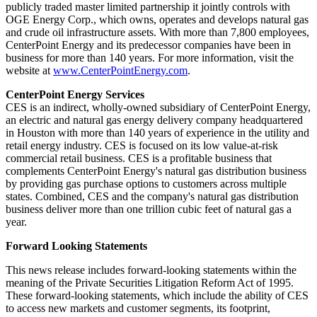
publicly traded master limited partnership it jointly controls with
OGE Energy Corp., which owns, operates and develops natural gas
and crude oil infrastructure assets. With more than 7,800 employees,
CenterPoint Energy and its predecessor companies have been in
business for more than 140 years. For more information, visit the
website at
www.CenterPointEnergy.com
.
CenterPoint Energy Services
CES is an indirect, wholly-owned subsidiary of CenterPoint Energy,
an electric and natural gas energy delivery company headquartered
in
Houston
with more than 140 years of experience in the utility and
retail energy industry. CES is focused on its low value-at-risk
commercial retail business. CES is a profitable business that
complements CenterPoint Energy's natural gas distribution business
by providing gas purchase options to customers across multiple
states. Combined, CES and the company's natural gas distribution
business deliver more than one trillion cubic feet of natural gas a
year.
Forward Looking Statements
This news release includes forward-looking statements within the
meaning of the Private Securities Litigation Reform Act of 1995.
These forward-looking statements, which include the ability of CES
to access new markets and customer segments, its footprint,