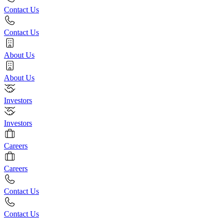
Contact Us
Contact Us
About Us
About Us
Investors
Investors
Careers
Careers
Contact Us
Contact Us