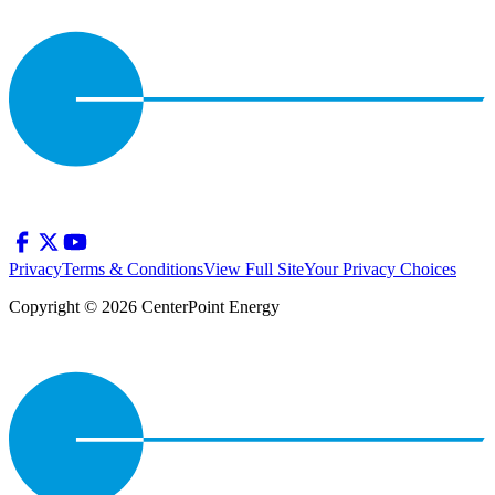
Privacy
Terms & Conditions
View Full Site
Your Privacy Choices
Copyright © 2026 CenterPoint Energy