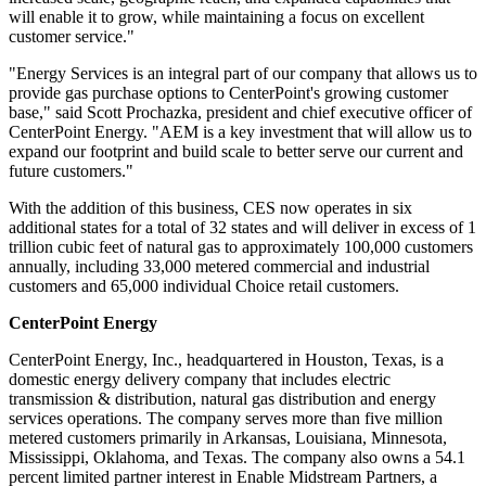
will enable it to grow, while maintaining a focus on excellent
customer service."
"Energy Services is an integral part of our company that allows us to
provide gas purchase options to CenterPoint's growing customer
base," said
Scott Prochazka
, president and chief executive officer of
CenterPoint Energy. "AEM is a key investment that will allow us to
expand our footprint and build scale to better serve our current and
future customers."
With the addition of this business, CES now operates in six
additional states for a total of 32 states and will deliver in excess of 1
trillion cubic feet of natural gas to approximately 100,000 customers
annually, including 33,000 metered commercial and industrial
customers and 65,000 individual Choice retail customers.
CenterPoint Energy
CenterPoint Energy, Inc., headquartered in
Houston, Texas
, is a
domestic energy delivery company that includes electric
transmission & distribution, natural gas distribution and energy
services operations. The company serves more than five million
metered customers primarily in
Arkansas
,
Louisiana
,
Minnesota
,
Mississippi
,
Oklahoma
, and
Texas
. The company also owns a 54.1
percent limited partner interest in Enable Midstream Partners, a