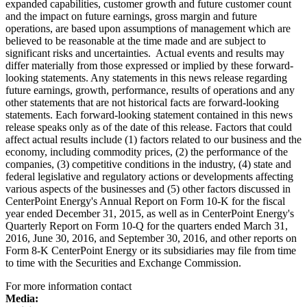
expanded capabilities, customer growth and future customer count
and the impact on future earnings, gross margin and future
operations, are based upon assumptions of management which are
believed to be reasonable at the time made and are subject to
significant risks and uncertainties. Actual events and results may
differ materially from those expressed or implied by these forward-
looking statements. Any statements in this news release regarding
future earnings, growth, performance, results of operations and any
other statements that are not historical facts are forward-looking
statements. Each forward-looking statement contained in this news
release speaks only as of the date of this release. Factors that could
affect actual results include (1) factors related to our business and the
economy, including commodity prices, (2) the performance of the
companies, (3) competitive conditions in the industry, (4) state and
federal legislative and regulatory actions or developments affecting
various aspects of the businesses and (5) other factors discussed in
CenterPoint Energy's Annual Report on Form 10-K for the fiscal
year ended
December 31, 2015
, as well as in CenterPoint Energy's
Quarterly Report on Form 10-Q for the quarters ended
March 31,
2016
,
June 30, 2016
, and
September 30, 2016
, and other reports on
Form 8-K CenterPoint Energy or its subsidiaries may file from time
to time with the Securities and Exchange Commission.
For more information contact
Media: