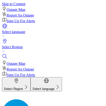
Skip to Content
Outage Map
Report An Outage
Sign Up For Alerts
Select language
Select Region
Outage Map
Report An Outage
Sign Up For Alerts
Select Region
Select language