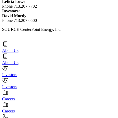
Leticia Lowe
Phone 713.207.7702
Investors:
David Mordy
Phone 713.207.6500
SOURCE CenterPoint Energy, Inc.
About Us
About Us
Investors
Investors
Careers
Careers