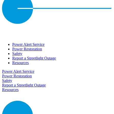
Power Alert Service
Power Restoration
Safety
Report a Streetlight Outage
Resources
Power Alert Service
Power Restoration
Safety
Report a Streetlight Outage
Resources