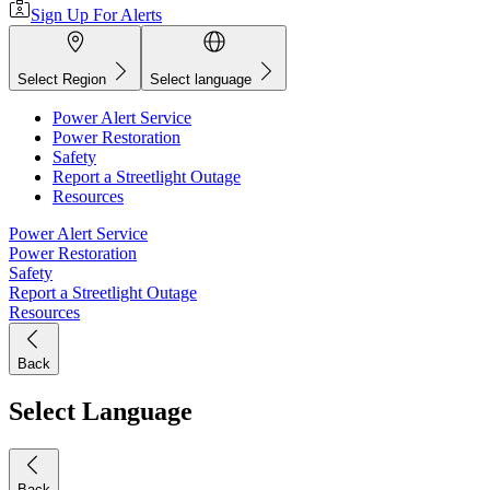
Sign Up For Alerts
Select Region
Select language
Power Alert Service
Power Restoration
Safety
Report a Streetlight Outage
Resources
Power Alert Service
Power Restoration
Safety
Report a Streetlight Outage
Resources
Back
Select Language
Back