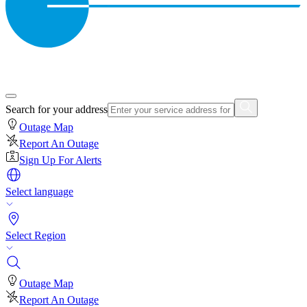
Search for your address
Outage Map
Report An Outage
Sign Up For Alerts
Select language
Select Region
Outage Map
Report An Outage