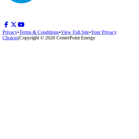
Privacy
•
Terms & Conditions
•
View Full Site
•
Your Privacy
Choices
|
Copyright © 2026 CenterPoint Energy