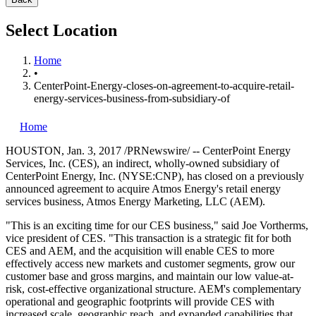
Select Location
Home
•
CenterPoint-Energy-closes-on-agreement-to-acquire-retail-
energy-services-business-from-subsidiary-of
Home
HOUSTON
,
Jan. 3, 2017
/PRNewswire/ -- CenterPoint Energy
Services, Inc. (CES), an indirect, wholly-owned subsidiary of
CenterPoint Energy, Inc. (NYSE:CNP), has closed on a previously
announced agreement to acquire Atmos Energy's retail energy
services business, Atmos Energy Marketing, LLC (AEM).
"This is an exciting time for our CES business," said
Joe Vortherms
,
vice president of CES. "This transaction is a strategic fit for both
CES and AEM, and the acquisition will enable CES to more
effectively access new markets and customer segments, grow our
customer base and gross margins, and maintain our low value-at-
risk, cost-effective organizational structure. AEM's complementary
operational and geographic footprints will provide CES with
increased scale, geographic reach, and expanded capabilities that