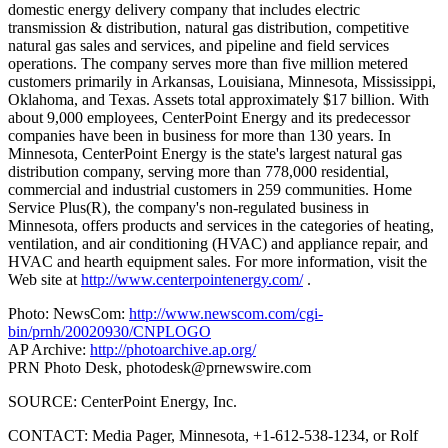
domestic energy delivery company that includes electric
transmission & distribution, natural gas distribution, competitive
natural gas sales and services, and pipeline and field services
operations. The company serves more than five million metered
customers primarily in Arkansas, Louisiana, Minnesota, Mississippi,
Oklahoma, and Texas. Assets total approximately $17 billion. With
about 9,000 employees, CenterPoint Energy and its predecessor
companies have been in business for more than 130 years. In
Minnesota, CenterPoint Energy is the state's largest natural gas
distribution company, serving more than 778,000 residential,
commercial and industrial customers in 259 communities. Home
Service Plus(R), the company's non-regulated business in
Minnesota, offers products and services in the categories of heating,
ventilation, and air conditioning (HVAC) and appliance repair, and
HVAC and hearth equipment sales. For more information, visit the
Web site at
http://www.centerpointenergy.com/
.
Photo: NewsCom:
http://www.newscom.com/cgi-
bin/prnh/20020930/CNPLOGO
AP Archive:
http://photoarchive.ap.org/
PRN Photo Desk,
photodesk@prnewswire.com
SOURCE: CenterPoint Energy, Inc.
CONTACT: Media Pager, Minnesota, +1-612-538-1234, or Rolf