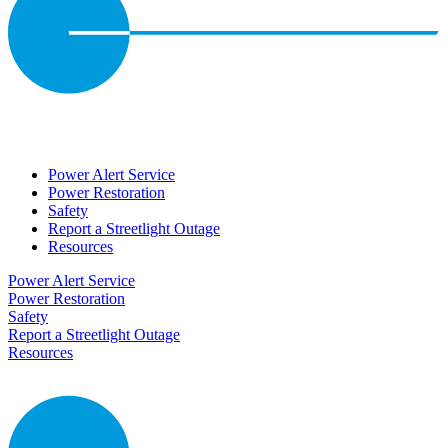
Power Alert Service
Power Restoration
Safety
Report a Streetlight Outage
Resources
Power Alert Service
Power Restoration
Safety
Report a Streetlight Outage
Resources