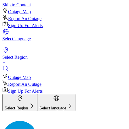
Skip to Content
Outage Map
Report An Outage
Sign Up For Alerts
Select language
Select Region
Outage Map
Report An Outage
Sign Up For Alerts
Select Region
Select language