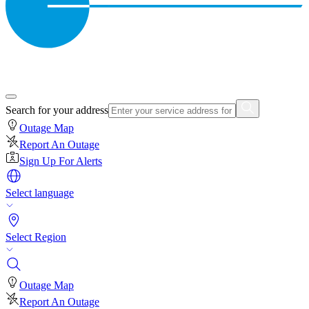
Search for your address
Outage Map
Report An Outage
Sign Up For Alerts
Select language
Select Region
Outage Map
Report An Outage