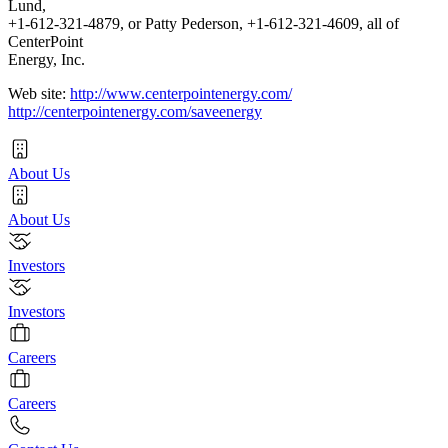
Lund,
+1-612-321-4879, or Patty Pederson, +1-612-321-4609, all of
CenterPoint
Energy, Inc.
Web site:
http://www.centerpointenergy.com/
http://centerpointenergy.com/saveenergy
About Us
About Us
Investors
Investors
Careers
Careers