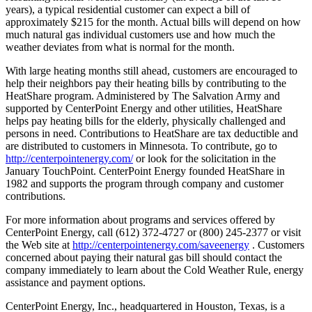
years), a typical residential customer can expect a bill of
approximately $215 for the month. Actual bills will depend on how
much natural gas individual customers use and how much the
weather deviates from what is normal for the month.
With large heating months still ahead, customers are encouraged to
help their neighbors pay their heating bills by contributing to the
HeatShare program. Administered by The Salvation Army and
supported by CenterPoint Energy and other utilities, HeatShare
helps pay heating bills for the elderly, physically challenged and
persons in need. Contributions to HeatShare are tax deductible and
are distributed to customers in Minnesota. To contribute, go to
http://centerpointenergy.com/
or look for the solicitation in the
January TouchPoint. CenterPoint Energy founded HeatShare in
1982 and supports the program through company and customer
contributions.
For more information about programs and services offered by
CenterPoint Energy, call (612) 372-4727 or (800) 245-2377 or visit
the Web site at
http://centerpointenergy.com/saveenergy
. Customers
concerned about paying their natural gas bill should contact the
company immediately to learn about the Cold Weather Rule, energy
assistance and payment options.
CenterPoint Energy, Inc., headquartered in Houston, Texas, is a