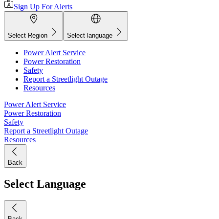
Sign Up For Alerts
Select Region
Select language
Power Alert Service
Power Restoration
Safety
Report a Streetlight Outage
Resources
Power Alert Service
Power Restoration
Safety
Report a Streetlight Outage
Resources
Back
Select Language
Back