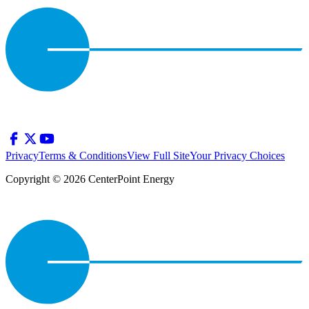
Privacy
Terms & Conditions
View Full Site
Your Privacy Choices
Copyright © 2026 CenterPoint Energy