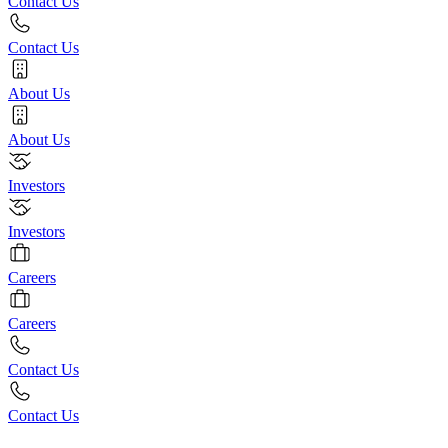
Contact Us
Contact Us
About Us
About Us
Investors
Investors
Careers
Careers
Contact Us
Contact Us