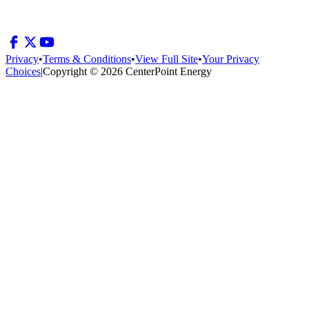
Privacy
•
Terms & Conditions
•
View Full Site
•
Your Privacy
Choices
|
Copyright © 2026 CenterPoint Energy