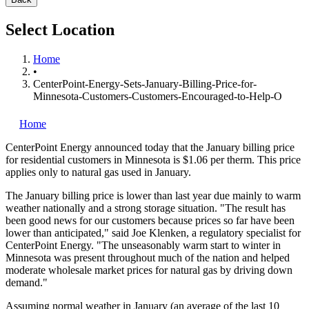
Select Location
Home
•
CenterPoint-Energy-Sets-January-Billing-Price-for-
Minnesota-Customers-Customers-Encouraged-to-Help-O
Home
CenterPoint Energy
announced today that the January billing price
for residential customers in Minnesota is $1.06 per therm. This price
applies only to natural gas used in January.
The January billing price is lower than last year due mainly to warm
weather nationally and a strong storage situation. "The result has
been good news for our customers because prices so far have been
lower than anticipated," said Joe Klenken, a regulatory specialist for
CenterPoint Energy. "The unseasonably warm start to winter in
Minnesota was present throughout much of the nation and helped
moderate wholesale market prices for natural gas by driving down
demand."
Assuming normal weather in January (an average of the last 10